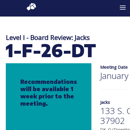
Level I - Board Review: Jacks
1-F-26-DT
Meeting Date
January
Recommendations
will be available 1
week prior to the
Jacks
meeting.
133 S. 
37902
DK-G (Downtow