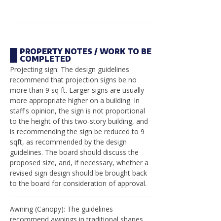
PROPERTY NOTES / WORK TO BE
COMPLETED
Projecting sign: The design guidelines
recommend that projection signs be no
more than 9 sq ft. Larger signs are usually
more appropriate higher on a building. In
staff's opinion, the sign is not proportional
to the height of this two-story building, and
is recommending the sign be reduced to 9
sqft, as recommended by the design
guidelines. The board should discuss the
proposed size, and, if necessary, whether a
revised sign design should be brought back
to the board for consideration of approval.
Awning (Canopy): The guidelines
recommend awnings in traditional shapes,