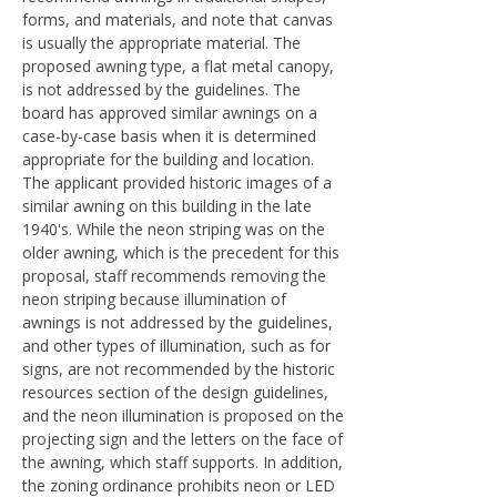
forms, and materials, and note that canvas
is usually the appropriate material. The
proposed awning type, a flat metal canopy,
is not addressed by the guidelines. The
board has approved similar awnings on a
case-by-case basis when it is determined
appropriate for the building and location.
The applicant provided historic images of a
similar awning on this building in the late
1940's. While the neon striping was on the
older awning, which is the precedent for this
proposal, staff recommends removing the
neon striping because illumination of
awnings is not addressed by the guidelines,
and other types of illumination, such as for
signs, are not recommended by the historic
resources section of the design guidelines,
and the neon illumination is proposed on the
projecting sign and the letters on the face of
the awning, which staff supports. In addition,
the zoning ordinance prohibits neon or LED