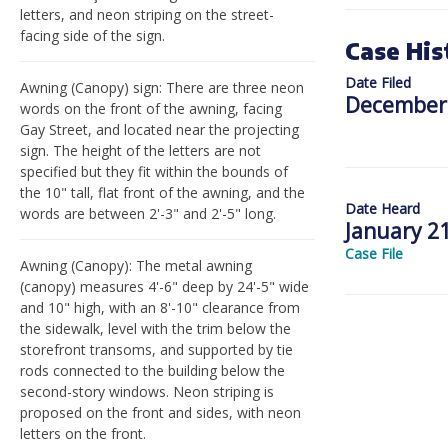
letters, and neon striping on the street-
facing side of the sign.
Case His
Date Filed
Awning (Canopy) sign: There are three neon
December 
words on the front of the awning, facing
Gay Street, and located near the projecting
sign. The height of the letters are not
specified but they fit within the bounds of
the 10" tall, flat front of the awning, and the
Date Heard
words are between 2'-3" and 2'-5" long.
January 21
Case File
Awning (Canopy): The metal awning
(canopy) measures 4'-6" deep by 24'-5" wide
and 10" high, with an 8'-10" clearance from
the sidewalk, level with the trim below the
storefront transoms, and supported by tie
rods connected to the building below the
second-story windows. Neon striping is
proposed on the front and sides, with neon
letters on the front.