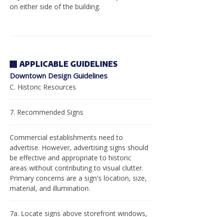
on either side of the building.
APPLICABLE GUIDELINES
Downtown Design Guidelines
C. Historic Resources
7. Recommended Signs
Commercial establishments need to
advertise. However, advertising signs should
be effective and appropriate to historic
areas without contributing to visual clutter.
Primary concerns are a sign's location, size,
material, and illumination.
7a. Locate signs above storefront windows,