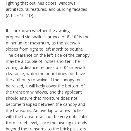
lighting that outlines doors, windows,
architectural features, and building facades
(Article 10.2.D).
It is unknown whether the awning's
proposed sidewalk clearance of 8'-10" is the
minimum or maximum, as the sidewalk
slopes from right to left (north to south).
The clearance on the left side of the canopy
may be a couple of inches shorter. The
zoning ordinance requires a 9'-0" sidewalk
clearance, which the board does not have
the authority to waive. If the canopy must
be raised, it will likely cover the bottom of
the transom windows, and the applicant
should ensure that moisture does not
become trapped between the canopy and
the transoms. An overlap of a few inches
with the transom will not be very noticeable
from street level, since the awning extends
beyond the transoms to the brick pilasters