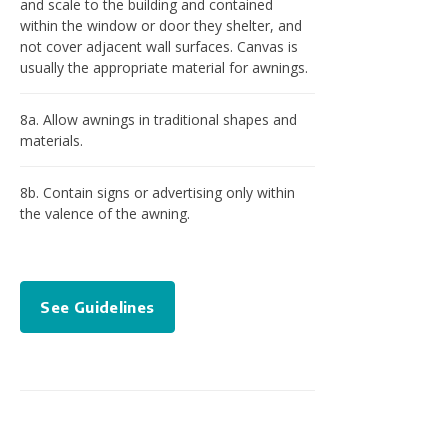
and scale to the building and contained
within the window or door they shelter, and
not cover adjacent wall surfaces. Canvas is
usually the appropriate material for awnings.
8a. Allow awnings in traditional shapes and
materials.
8b. Contain signs or advertising only within
the valence of the awning.
See Guidelines