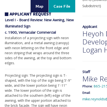
Subdistrict)
Map
Case File
APPLICANT REQUEST
Level I - Board Review: New Awning, New
Illuminated Sign
Applicant
Heyoh 
c. 1900, Vernacular Commercial
Installation of a projecting sign with neon
Develo
illumination, and a metal awning (canopy)
Logan H
with neon lettering on the front edge and
neon striping that wraps around the three
sides of the awning, at the top and bottom
edges.
Staff
Projecting sign: The projecting sign is T-
Mike R
shaped, with the top of the sign being 5'-9"
wide, and the lower portion being 1'-11"
:
865-21
Phone
wide. The lower portion of the sign is
:
Email
attached to the southern (left) edge of the
mike.reynolds
awning, with the upper portion attached to
the brick façade. The sign will have neon