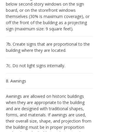
below second-story windows on the sign
board, or on the storefront windows
themselves (30% is maximum coverage), or
off the front of the building as a projecting
sign (maximum size: 9 square feet).
7b. Create signs that are proportional to the
building where they are located.
7c. Do not light signs internally.
8. Awnings
Awnings are allowed on historic buildings
when they are appropriate to the building
and are designed with traditional shapes,
forms, and materials. If awnings are used,
their overall size, shape, and projection from
the building must be in proper proportion