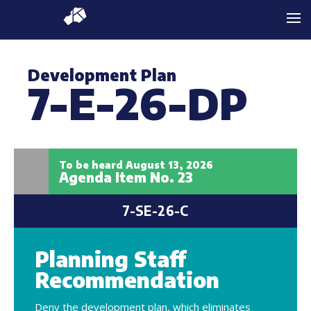
Development Plan
7-E-26-DP
To be heard August 13, 2026
Agenda Item No. 23
7-SE-26-C
Planning Staff
Recommendation
Deny the development plan, which eliminates