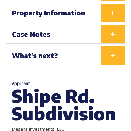
+
Property Information
+
Case Notes
+
What's next?
Applicant
Shipe Rd.
Subdivision
Mesana Investments, LLC