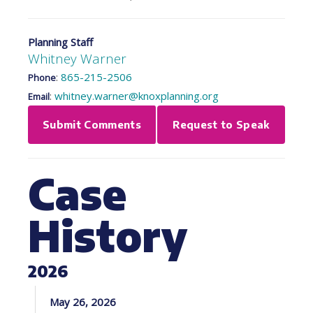
Planning Staff
Whitney Warner
:
865-215-2506
Phone
:
whitney.warner@knoxplanning.org
Email
Submit Comments
Request to Speak
Case
History
2026
May 26, 2026