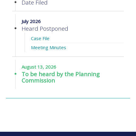
Date Filed
July 2026
Heard Postponed
Case File
Meeting Minutes
August 13, 2026
To be heard by the Planning
Commission