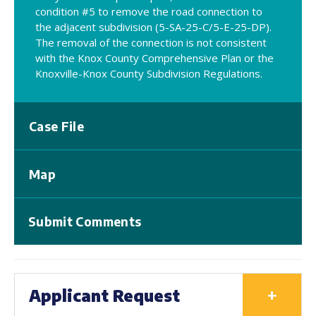
condition #5 to remove the road connection to
the adjacent subdivision (5-SA-25-C/5-E-25-DP).
The removal of the connection is not consistent
with the Knox County Comprehensive Plan or the
Knoxville-Knox County Subdivision Regulations.
Case File
Map
Submit Comments
+
Applicant Request