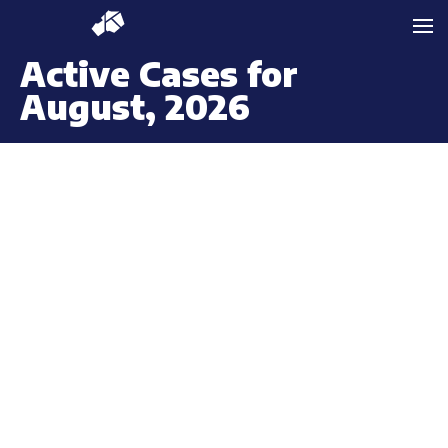
Active Cases for
August, 2026