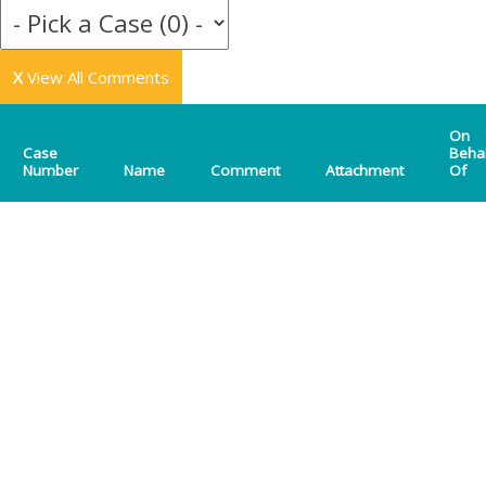
X
View All Comments
On
Case
Beha
Number
Name
Comment
Attachment
Of