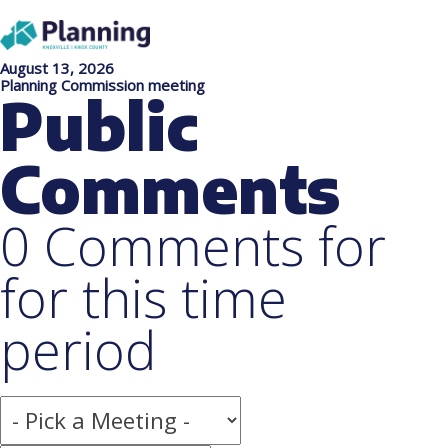
August 13, 2026
Planning Commission meeting
Public
Comments
0 Comments for
for this time
period