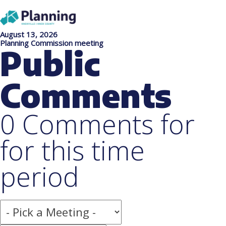
August 13, 2026
Planning Commission meeting
Public
Comments
0 Comments for
for this time
period