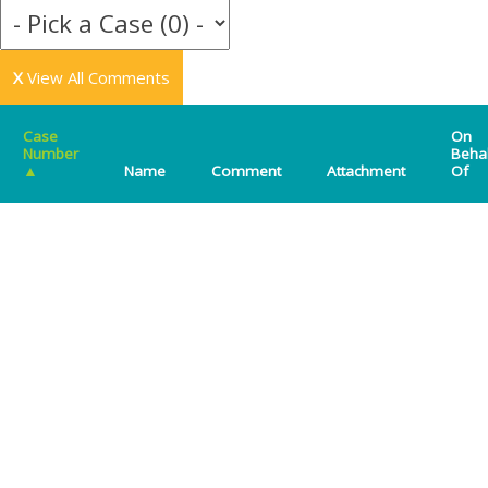
X
View All Comments
Case
On
Number
Beha
▲
Name
Comment
Attachment
Of