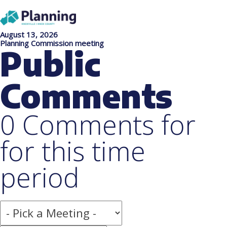
August 13, 2026
Planning Commission meeting
Public
Comments
0 Comments for
for this time
period