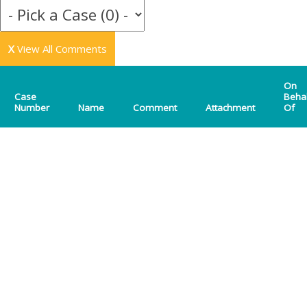
X
View All Comments
On
Case
Beha
Number
Name
Comment
Attachment
Of