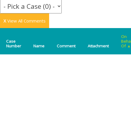
X
View All Comments
On
Case
Beha
Number
Name
Comment
Attachment
Of
▲