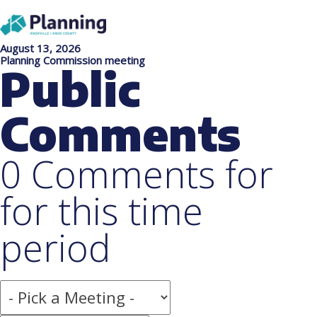
August 13, 2026
Planning Commission meeting
Public
Comments
0 Comments for
for this time
period