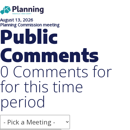
August 13, 2026
Planning Commission meeting
Public
Comments
0 Comments for
for this time
period