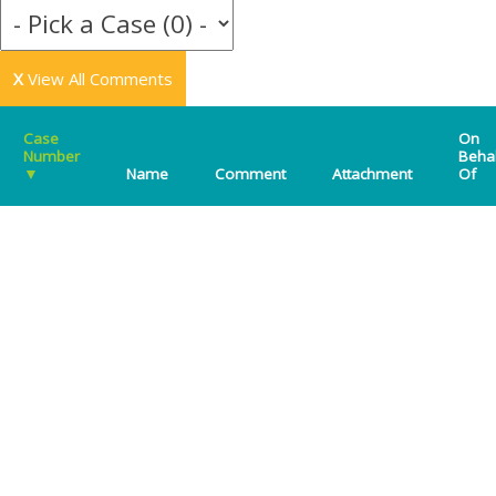
X
View All Comments
Case
On
Number
Beha
▼
Name
Comment
Attachment
Of