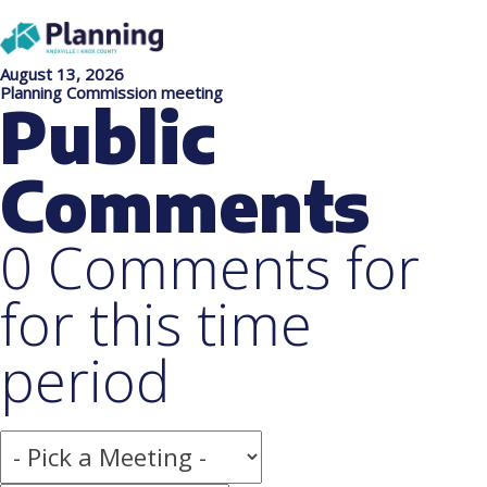
August 13, 2026
Planning Commission meeting
Public
Comments
0 Comments for
for this time
period