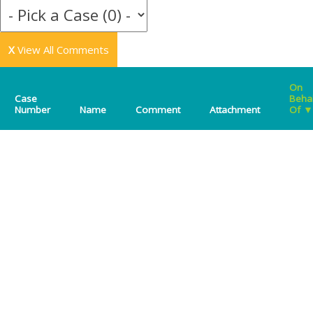
X
View All Comments
On
Case
Beha
Number
Name
Comment
Attachment
Of
▼