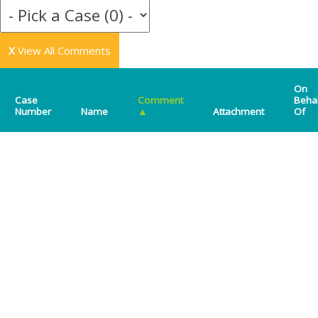
X
View All Comments
On
Case
Comment
Beha
Number
Name
▲
Attachment
Of