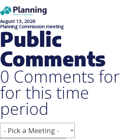
August 13, 2026
Planning Commission meeting
Public
Comments
0 Comments for
for this time
period