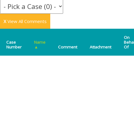
X
View All Comments
On
Case
Name
Beha
Number
▲
Comment
Attachment
Of