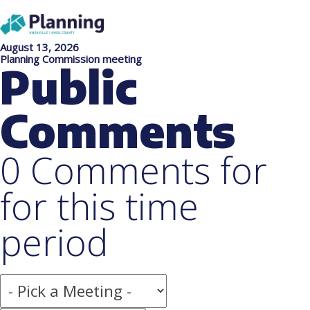
August 13, 2026
Planning Commission meeting
Public
Comments
0 Comments for
for this time
period