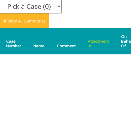
X
View All Comments
On
Case
Attachment
Beha
Number
Name
Comment
▼
Of