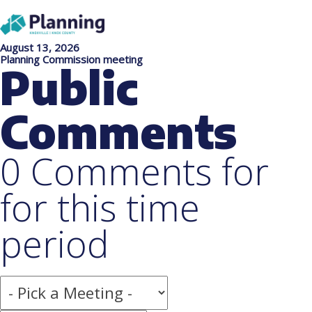
August 13, 2026
Planning Commission meeting
Public
Comments
0 Comments for
for this time
period