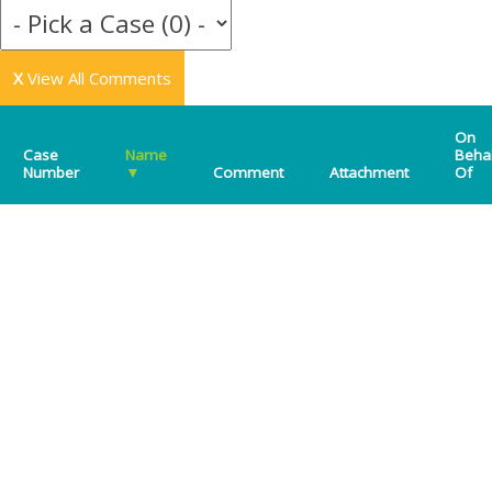
X
View All Comments
On
Case
Name
Beha
Number
▼
Comment
Attachment
Of