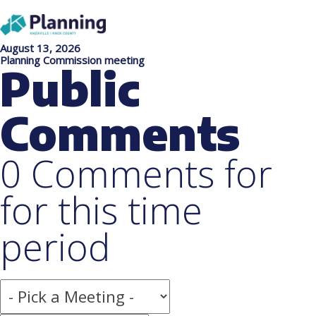
August 13, 2026
Planning Commission meeting
Public
Comments
0 Comments for
for this time
period