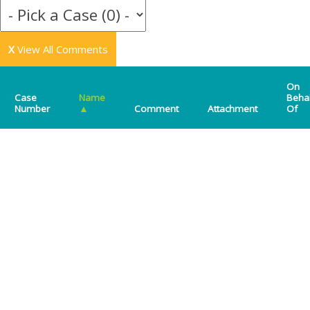
X
View All Comments
On
Case
Name
Beha
Number
▲
Comment
Attachment
Of