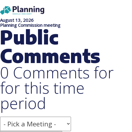
August 13, 2026
Planning Commission meeting
Public
Comments
0 Comments for
for this time
period