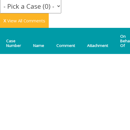
X
View All Comments
On
Case
Beha
Number
Name
Comment
Attachment
Of