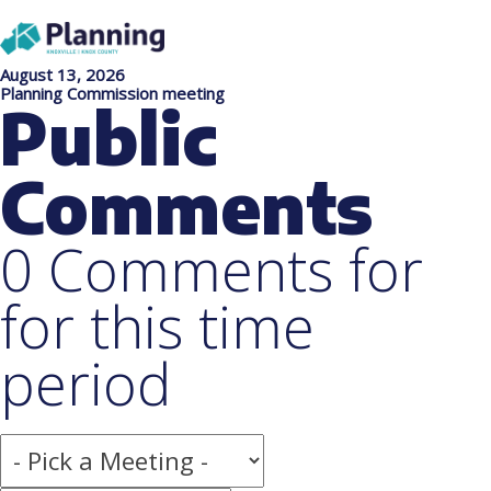
August 13, 2026
Planning Commission meeting
Public
Comments
0 Comments for
for this time
period