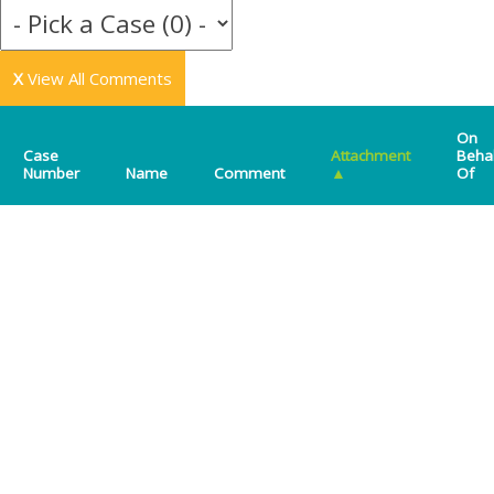
X
View All Comments
On
Case
Attachment
Beha
Number
Name
Comment
▲
Of