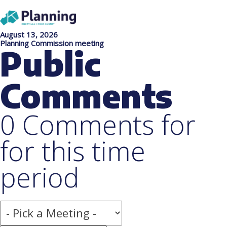
August 13, 2026
Planning Commission meeting
Public
Comments
0 Comments for
for this time
period