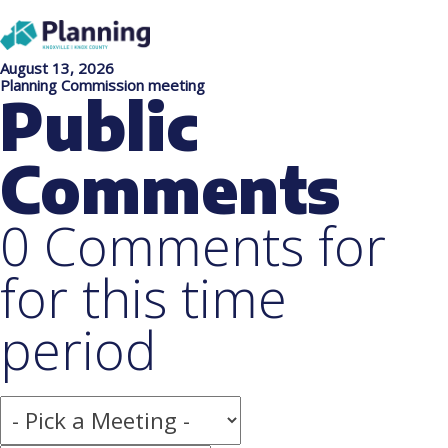
August 13, 2026
Planning Commission meeting
Public
Comments
0 Comments for
for this time
period