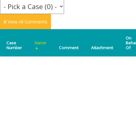
X
View All Comments
On
Case
Name
Beha
Number
▲
Comment
Attachment
Of