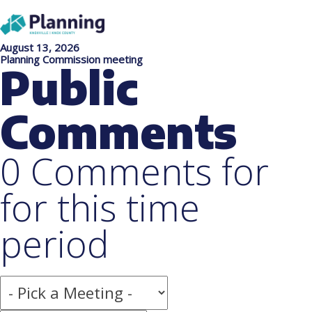
August 13, 2026
Planning Commission meeting
Public
Comments
0 Comments for
for this time
period