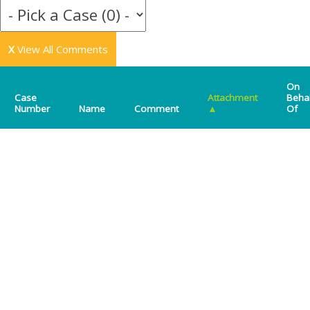
X
View All Comments
On
Case
Attachment
Beha
Number
Name
Comment
▲
Of