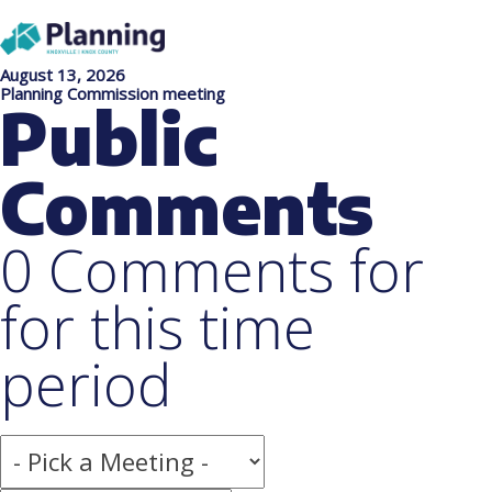
August 13, 2026
Planning Commission meeting
Public
Comments
0 Comments for
for this time
period