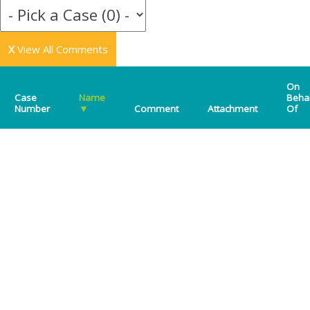
X
View All Comments
On
Case
Name
Beha
Number
▼
Comment
Attachment
Of