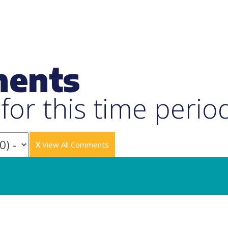
ments
or this time perio
X
View All Comments