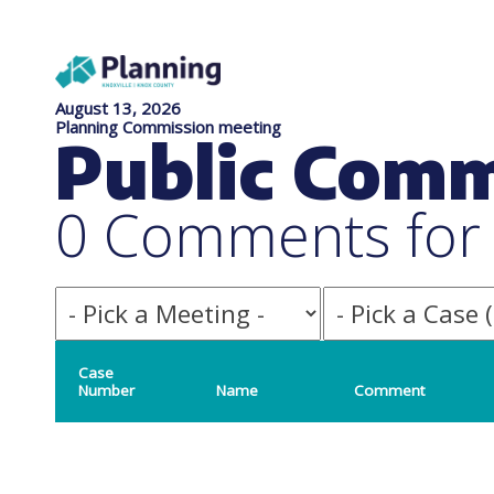
August 13, 2026
Planning Commission meeting
Public Com
0 Comments for f
Case
Number
Name
Comment