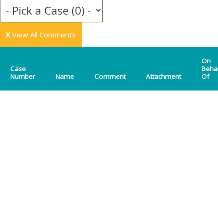
X
View All Comments
On
Case
Beha
Number
Name
Comment
Attachment
Of