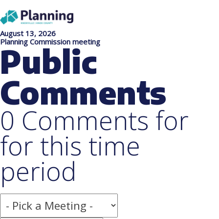
August 13, 2026
Planning Commission meeting
Public
Comments
0 Comments for
for this time
period