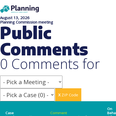
August 13, 2026
Planning Commission meeting
Public
Comments
0 Comments for
X
ZIP Code
On
Case
Comment
Beha