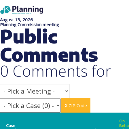
August 13, 2026
Planning Commission meeting
Public
Comments
0 Comments for
X
ZIP Code
On
Case
Beha