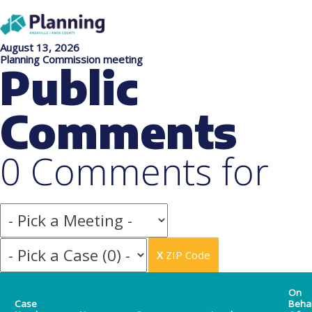
August 13, 2026
Planning Commission meeting
Public
Comments
0 Comments for
X
ZIP Code
On
Case
Beha