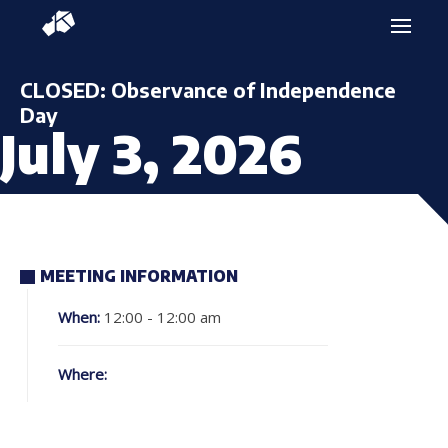
CLOSED: Observance of Independence
Day
July 3, 2026
MEETING INFORMATION
When:
12:00 - 12:00 am
Where: