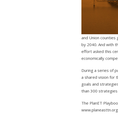
and Union counties 
by 2040. And with t
effort asked this 
economically compet
During a series of p
a shared vision for
goals and strategies
than 300 strategies 
The PlanET Playbook
www.planeasttn.org