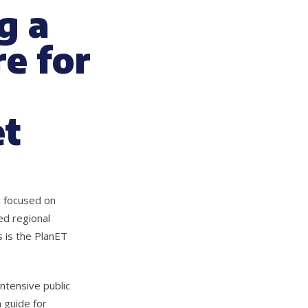
g a
e for
et
s focused on
ed regional
 is the PlanET
ntensive public
 guide for