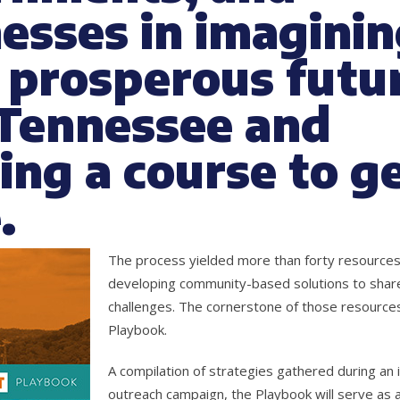
esses in imaginin
prosperous futur
 Tennessee and
ing a course to g
.
The process yielded more than forty resource
developing community-based solutions to shar
challenges. The cornerstone of those resources
Playbook.
A compilation of strategies gathered during an i
outreach campaign, the Playbook will serve as a