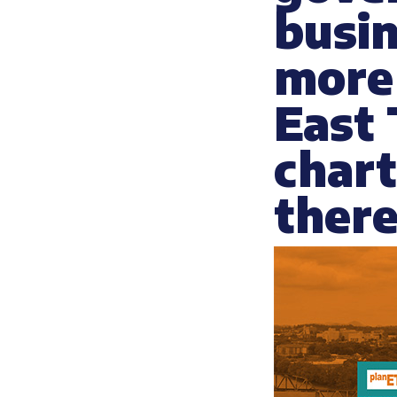
busin
more 
East
chart
there