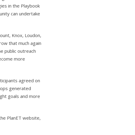
gies in the Playbook
nity can undertake
lount, Knox, Loudon,
grow that much again
e public outreach
 become more
rticipants agreed on
shops generated
eight goals and more
 the PlanET website,