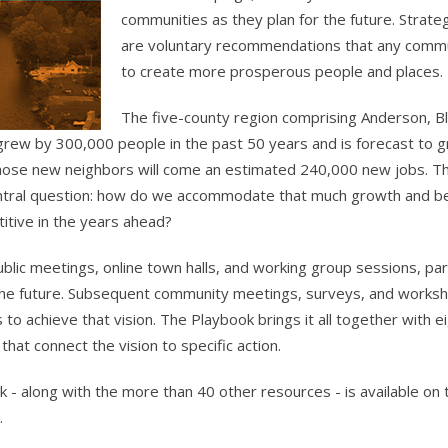
communities as they plan for the future. Strate
are voluntary recommendations that any commu
to create more prosperous people and places.
The five-county region comprising Anderson, B
grew by 300,000 people in the past 50 years and is forecast to 
hose new neighbors will come an estimated 240,000 new jobs. Th
central question: how do we accommodate that much growth and
itive in the years ahead?
ublic meetings, online town halls, and working group sessions, pa
 the future. Subsequent community meetings, surveys, and work
 to achieve that vision. The Playbook brings it all together with 
that connect the vision to specific action.
 - along with the more than 40 other resources - is available on
.