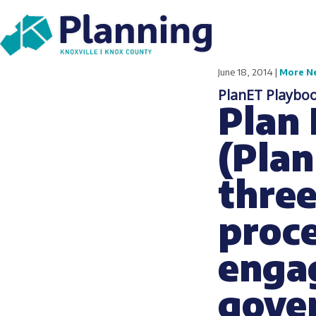
June 18, 2014 |
More N
PlanET Playboo
Plan
(Plan
three
proce
engag
gove