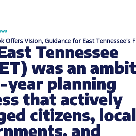
ews
k Offers Vision, Guidance for East Tennessee's 
 East Tennessee
ET) was an ambit
-year planning
ss that actively
ed citizens, loca
rnments, and