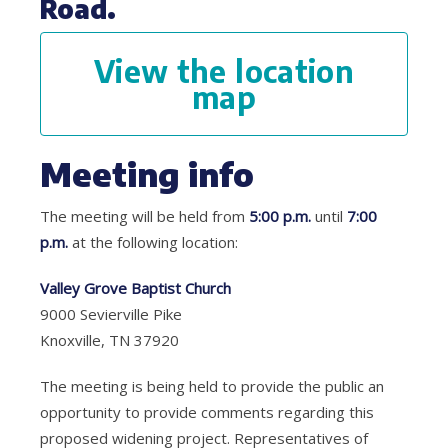
Road.
View the location
map
Meeting info
The meeting will be held from
5:00 p.m.
until
7:00
p.m.
at the following location:
Valley Grove Baptist Church
9000 Sevierville Pike
Knoxville, TN 37920
The meeting is being held to provide the public an
opportunity to provide comments regarding this
proposed widening project. Representatives of