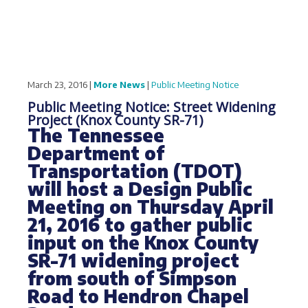
March 23, 2016 |
More News
|
Public Meeting Notice
Public Meeting Notice: Street Widening
Project (Knox County SR-71)
The Tennessee
Department of
Transportation (TDOT)
will host a Design Public
Meeting on Thursday April
21, 2016 to gather public
input on the Knox County
SR-71 widening project
from south of Simpson
Road to Hendron Chapel