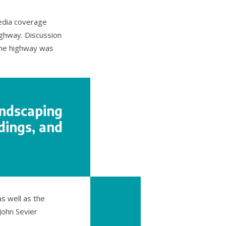
media coverage
ghway. Discussion
 the highway was
andscaping
dings, and
s well as the
John Sevier
.