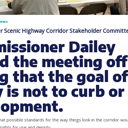
News
er Scenic Highway Corridor Stakeholder Committ
issioner Dailey
d the meeting off
g that the goal of
 is not to curb or
lopment.
at possible standards for the way things look in the corridor wou
 rights for use and density.