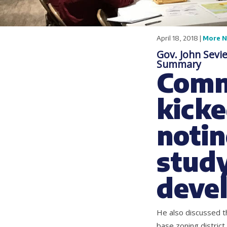
April 18, 2018 |
More 
Gov. John Sevi
Summary
Comm
kicke
notin
study
deve
He also discussed th
base zoning district