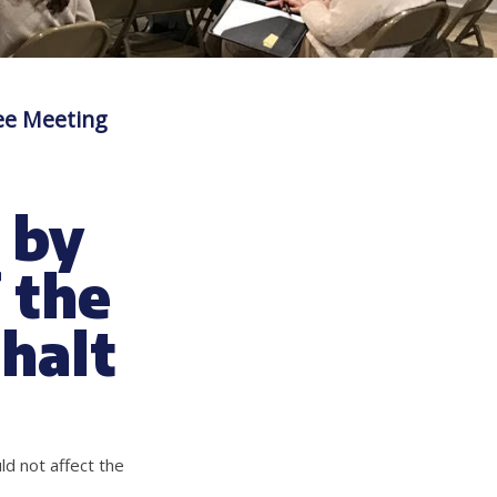
ee Meeting
 by
 the
 halt
ld not affect the