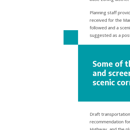
Planning staff prov
received for the Ma
followed and a scen
suggested as a poss
Some of t
and screen
scenic cor
Draft transportatio
recommendation for 
Highway, and the p