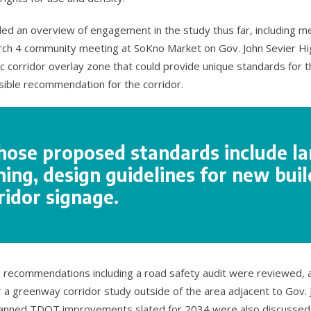
ided an overview of engagement in the study thus far, including 
rch 4 community meeting at SoKno Market on Gov. John Sevier Hi
ic corridor overlay zone that could provide unique standards for
ible recommendation for the corridor.
hose proposed standards include l
ing, design guidelines for new buil
ridor signage.
n recommendations including a road safety audit were reviewed, a
a greenway corridor study outside of the area adjacent to Gov. 
lanned TDOT improvements slated for 2034 were also discussed