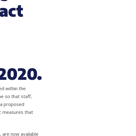
act
 2020.
d within the
 so that staff,
t a proposed
ic measures that
 are now available