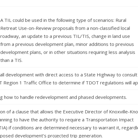
A TIL could be used in the following type of scenarios: Rural
Retreat Use-on-Review proposals from a non-classified local
roadway, an update to a previous TIL/TIS, change in land use
from a previous development plan, minor additions to previous
development plans, or in other situations requiring less analysis
than a TIS.
 all development with direct access to a State Highway to consult
 Region 1 Traffic Office to determine if TDOT regulations will ap
g how to handle redevelopment and phased developments.
on of a clause that allows the Executive Director of Knoxville-Kn
anning to have the authority to require a Transportation Impact
TIA) if conditions are determined necessary to warrant it, regard
oposed development’s projected trip generation.