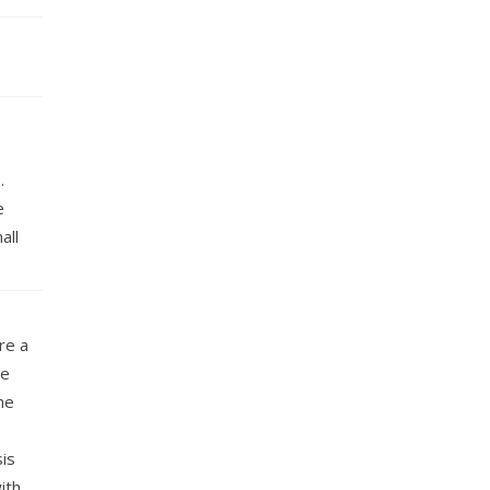
.
e
all
re a
re
he
is
ith