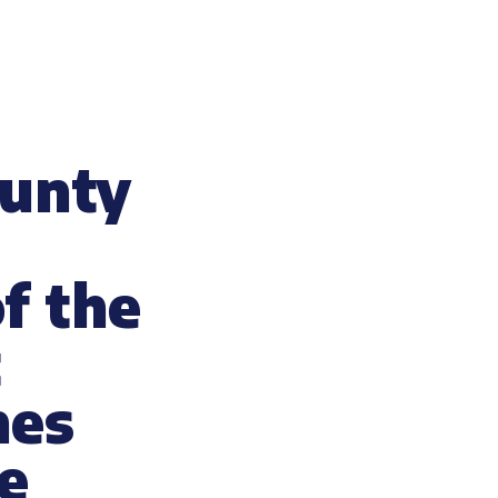
ounty
f the
t
nes
e