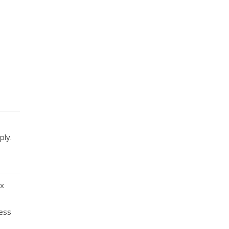
ply.
ox
less