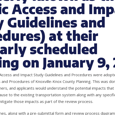
ic Access and Imp
 Guidelines and
dures) at their
arly scheduled
ng on January 9,
c Access and Impact Study Guidelines and Procedures were adopte
s and Procedures of Knoxville-Knox County Planning. This was done
ers, and applicants would understand the potential impacts tha
se to the existing transportation system along with any specif
tigate those impacts as part of the review process.
nes, along with a pre-submittal form and review process diagram,