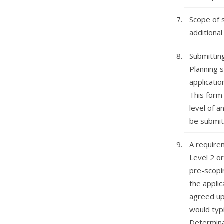
Scope of s
additional
Submittin
Planning s
applicatio
This form 
level of a
be submitt
A require
Level 2 or
pre-scopi
the applic
agreed up
would typ
Determina