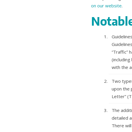
on our website
.
Notable
Guideline
Guideline
“Traffic”
(including
with the a
Two types
upon the p
Letter” (T
The additi
detailed a
There will