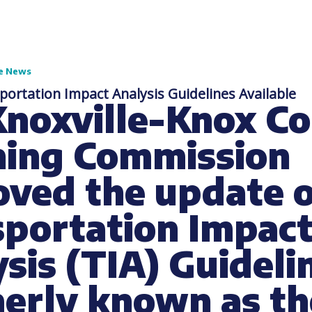
e News
ortation Impact Analysis Guidelines Available
Knoxville-Knox C
ning Commission
ved the update o
sportation Impac
sis (TIA) Guideli
merly known as th