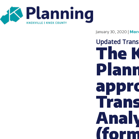
January 30, 2020 |
Mor
Updated Transp
The 
Plan
appro
Tran
Analy
(for