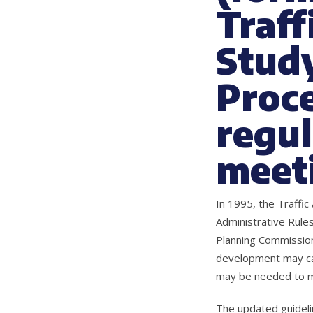
Traff
Study
Proce
regul
meeti
In 1995, the Traffi
Administrative Rule
Planning Commission
development may cau
may be needed to mi
The updated guideli