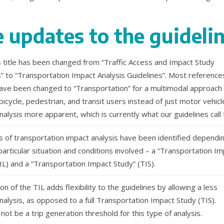
 updates to the guideli
s title has been changed from “Traffic Access and Impact Study
s” to “Transportation Impact Analysis Guidelines”. Most reference
 have been changed to “Transportation” for a multimodal approach
 bicycle, pedestrian, and transit users instead of just motor vehicl
nalysis more apparent, which is currently what our guidelines call 
 of transportation impact analysis have been identified dependi
articular situation and conditions involved – a “Transportation I
IL) and a “Transportation Impact Study” (TIS).
on of the TIL adds flexibility to the guidelines by allowing a less
nalysis, as opposed to a full Transportation Impact Study (TIS).
 not be a trip generation threshold for this type of analysis.