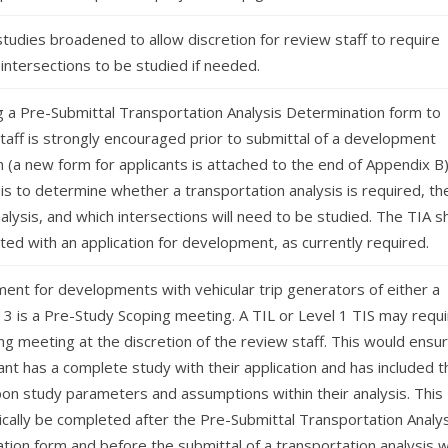
tudies broadened to allow discretion for review staff to require
 intersections to be studied if needed.
g a Pre-Submittal Transportation Analysis Determination form to
taff is strongly encouraged prior to submittal of a development
n (a new form for applicants is attached to the end of Appendix B)
is to determine whether a transportation analysis is required, th
nalysis, and which intersections will need to be studied. The TIA sh
ed with an application for development, as currently required.
ment for developments with vehicular trip generators of either a
 3 is a Pre-Study Scoping meeting. A TIL or Level 1 TIS may requi
ng meeting at the discretion of the review staff. This would ensu
ant has a complete study with their application and has included t
on study parameters and assumptions within their analysis. This
ically be completed after the Pre-Submittal Transportation Analys
tion form and before the submittal of a transportation analysis w