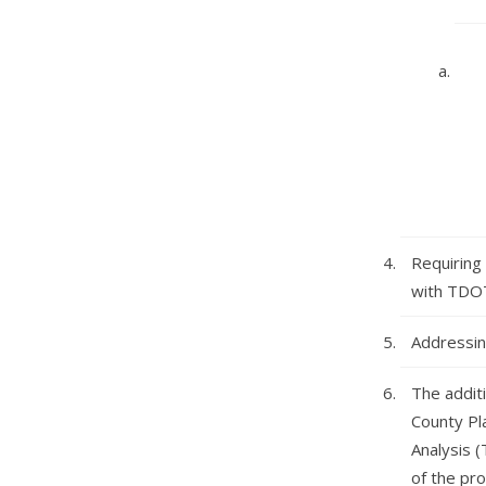
Requiring
with TDOT
Addressin
The additi
County Pl
Analysis (
of the pr