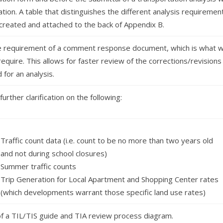
ation. A table that distinguishes the different analysis requiremen
created and attached to the back of Appendix B.
 requirement of a comment response document, which is what 
require. This allows for faster review of the corrections/revisions
for an analysis.
further clarification on the following:
Traffic count data (i.e. count to be no more than two years old
and not during school closures)
Summer traffic counts
Trip Generation for Local Apartment and Shopping Center rates
(which developments warrant those specific land use rates)
of a TIL/TIS guide and TIA review process diagram.