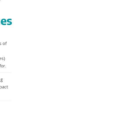
nes
s of
es)
for.
ng
mpact