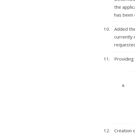
the applic
has been 
Added the
currently 
requested 
Providing 
Creation 