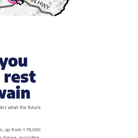
 you
 rest
wain
ict what the future
es, up from 178,000
r future, according