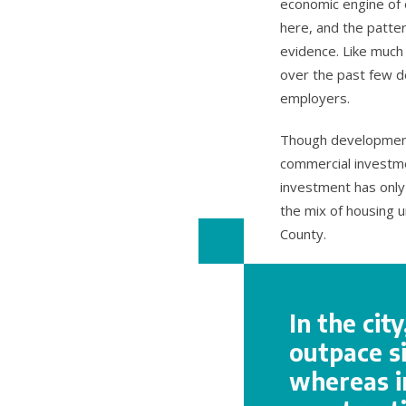
economic engine of o
here, and the patte
evidence. Like much
over the past few d
employers.
Though development i
commercial investme
investment has only 
the mix of housing 
County.
In the cit
outpace si
whereas i