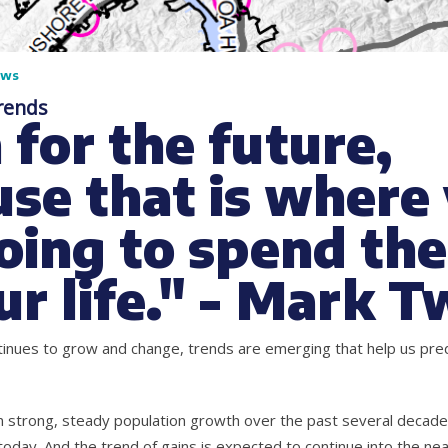
ews
rends
 for the future,
se that is where
oing to spend the
ur life." - Mark T
inues to grow and change, trends are emerging that help us pred
 strong, steady population growth over the past several decad
oday. And the trend of gains is expected to continue into the nea