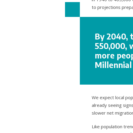
to projections prep
By 2040, 
550,000, 
more peopl
Millennia
We expect local pop
already seeing signs
slower net migratio
Like population tre