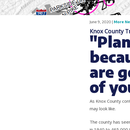
June 9, 2020 |
More N
Knox County T
"Plan
becau
are g
of yo
As Knox County cont
may look like.
The county has seen
in 1940 to 465,000 t