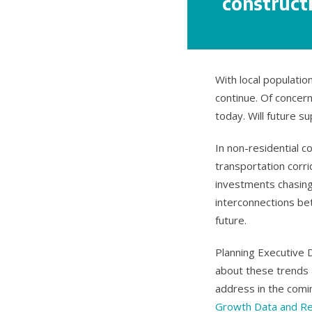
constructi
With local populati
continue. Of concern
today. Will future s
In non-residential 
transportation corri
investments chasing 
interconnections be
future.
Planning Executive 
about these trends 
address in the comi
Growth Data and R