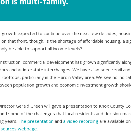
on is multi-family.
on growth expected to continue over the next few decades, housi
 on that front, though, is the shortage of affordable housing, a si
upply be able to support all income levels?
construction, commercial development has grown significantly alon
dors and at interstate interchanges. We have also seen retail an
rooftops, particularly in the Hardin Valley area. We see no indicat
tween population growth and economic investment growth should
Director Gerald Green will gave a presentation to Knox County Co
and some of the challenges that local residents and decision-make
ng years.
The presentation
and
a video recording
are available o
esources webpage
.