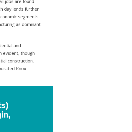
ll jobs are found
h day lends further
t economic segments
acturing as dominant
dential and
n evident, though
ial construction,
rporated Knox
ts)
in,