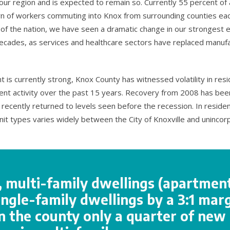
ur region and is expected to remain so. Currently 55 percent of a
rn of workers commuting into Knox from surrounding counties eac
 of the nation, we have seen a dramatic change in our stronges
ecades, as services and healthcare sectors have replaced manuf
s currently strong, Knox County has witnessed volatility in resi
nt activity over the past 15 years. Recovery from 2008 has bee
recently returned to levels seen before the recession. In resident
unit types varies widely between the City of Knoxville and uninco
y, multi-family dwellings (apartmen
ngle-family dwellings by a 3:1 marg
n the county only a quarter of new