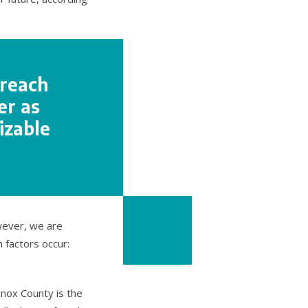
 reach
er as
izable
wever, we are
 factors occur:
Knox County is the