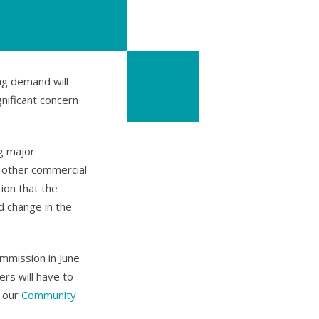
ng demand will
gnificant concern
g major
d other commercial
ion that the
 change in the
mmission in June
rs will have to
n our
Community