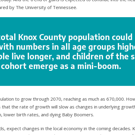
ared by The University of Tennessee.
total Knox County population could
with numbers in all age groups high
e live longer, and children of the s
l cohort emerge as a mini-boom.
ulation to grow through 2070, reaching as much as 670,000. Ho
 that the rate of growth will slow as changes in underlying growth
n, lower birth rates, and dying Baby Boomers.
nds, expect changes in the local economy in the coming decades. 