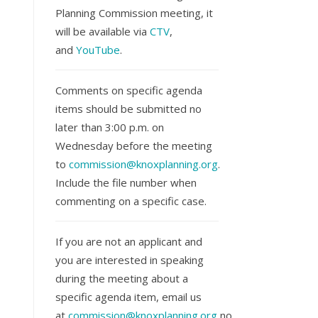
Planning Commission meeting, it
will be available via
CTV
,
and
YouTube
.
Comments on specific agenda
items should be submitted no
later than 3:00 p.m. on
Wednesday before the meeting
to
commission@knoxplanning.org
.
Include the file number when
commenting on a specific case.
If you are not an applicant and
you are interested in speaking
during the meeting about a
specific agenda item, email us
at
commission@knoxplanning.org
no