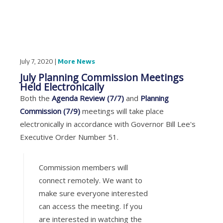
July 7, 2020 |
More News
July Planning Commission Meetings
Held Electronically
Both the
Agenda Review (7/7)
and
Planning
Commission (7/9)
meetings will take place
electronically in accordance with Governor Bill Lee's
Executive Order Number 51.
Commission members will
connect remotely. We want to
make sure everyone interested
can access the meeting. If you
are interested in watching the