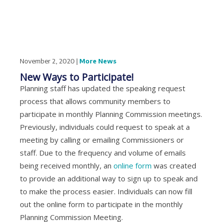
November 2, 2020 |
More News
New Ways to Participate!
Planning staff has updated the speaking request
process that allows community members to
participate in monthly Planning Commission meetings.
Previously, individuals could request to speak at a
meeting by calling or emailing Commissioners or
staff. Due to the frequency and volume of emails
being received monthly, an
online form
was created
to provide an additional way to sign up to speak and
to make the process easier. Individuals can now fill
out the online form to participate in the monthly
Planning Commission Meeting.