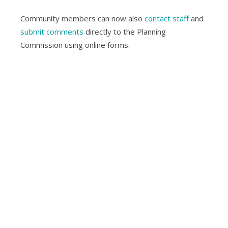
Community members can now also
contact staff
and
submit comments
directly to the Planning
Commission using online forms.