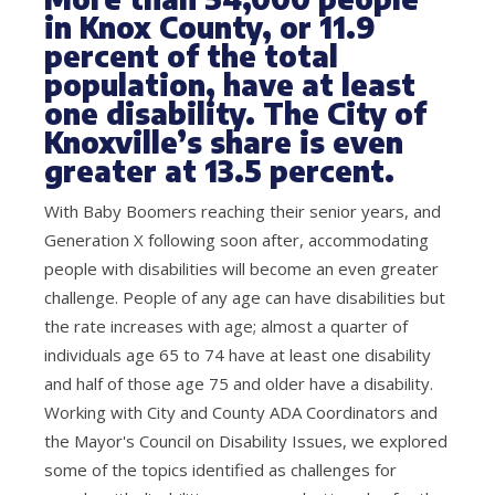
in Knox County, or 11.9
percent of the total
population, have at least
one disability. The City of
Knoxville’s share is even
greater at 13.5 percent.
With Baby Boomers reaching their senior years, and
Generation X following soon after, accommodating
people with disabilities will become an even greater
challenge. People of any age can have disabilities but
the rate increases with age; almost a quarter of
individuals age 65 to 74 have at least one disability
and half of those age 75 and older have a disability.
Working with City and County ADA Coordinators and
the Mayor's Council on Disability Issues, we explored
some of the topics identified as challenges for