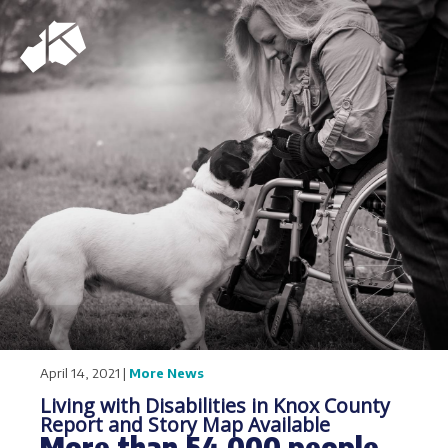
April 14, 2021 |
More News
Living with Disabilities in Knox County
Report and Story Map Available
More than 54,000 people