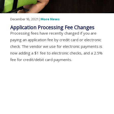
December 16, 2021 |
More News
Application Processing Fee Changes
Processing fees have recently changed if you are
paying an application fee by credit card or electronic
check. The vendor we use for electronic payments is
now adding a $1 fee to electronic checks, and a 2.5%
fee for credit/debit card payments.