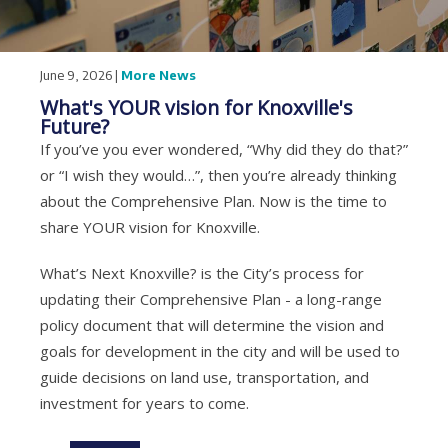
June 9, 2026 |
More News
What's YOUR vision for Knoxville's
Future?
If you’ve you ever wondered, “Why did they do that?”
or “I wish they would…”, then you’re already thinking
about the Comprehensive Plan. Now is the time to
share YOUR vision for Knoxville.
What’s Next Knoxville? is the City’s process for
updating their Comprehensive Plan - a long-range
policy document that will determine the vision and
goals for development in the city and will be used to
guide decisions on land use, transportation, and
investment for years to come.