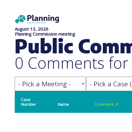
August 13, 2026
Planning Commission meeting
Public Com
0 Comments for f
Case
Number
Name
Comment
▼