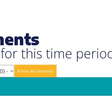
ments
or this time perio
X
View All Comments