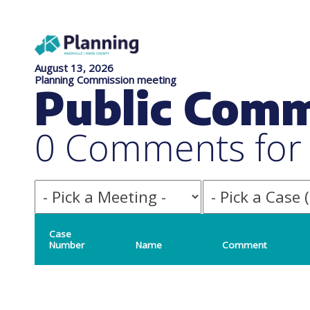
August 13, 2026
Planning Commission meeting
Public Com
0 Comments for f
Case
Number
Name
Comment