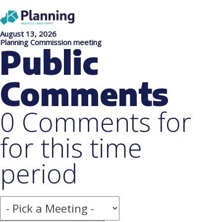
August 13, 2026
Planning Commission meeting
Public
Comments
0 Comments for
for this time
period