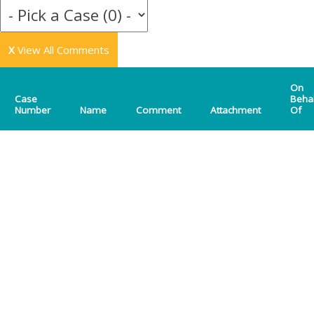
X
View All Comments
On
Case
Beha
Number
Name
Comment
Attachment
Of