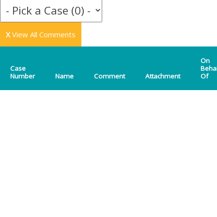
X
View All Comments
On
Case
Beha
Number
Name
Comment
Attachment
Of