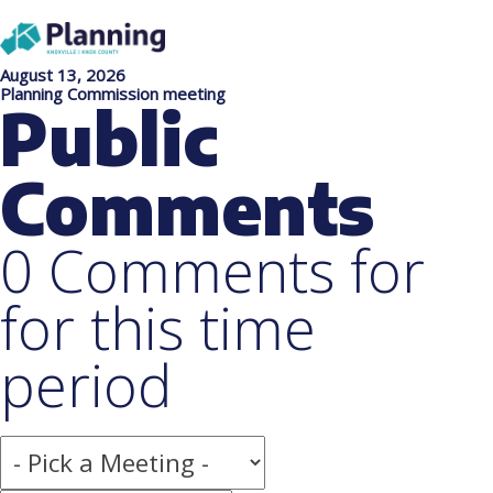
August 13, 2026
Planning Commission meeting
Public
Comments
0 Comments for
for this time
period