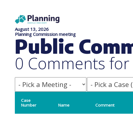
August 13, 2026
Planning Commission meeting
Public Com
0 Comments for f
Case
Number
Name
Comment