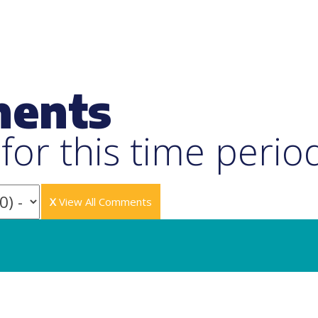
ments
or this time perio
X
View All Comments