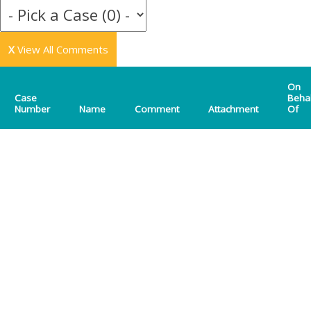
X
View All Comments
On
Case
Beha
Number
Name
Comment
Attachment
Of