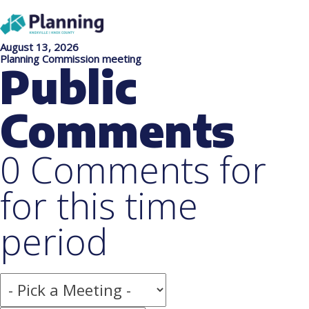
August 13, 2026
Planning Commission meeting
Public
Comments
0 Comments for
for this time
period