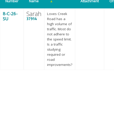
Number
Name
▲
Attachment
Of
Sarah
8-C-26-
Loves Creek
SU
37914
Road has a
high volume of
traffic. Most do
not adhere to
the speed limit.
Is a traffic
studying
required or
road
improvements?