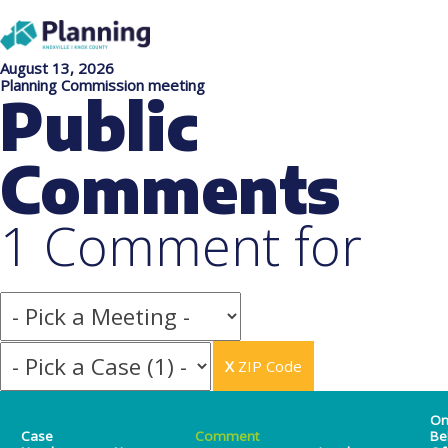
August 13, 2026
Planning Commission meeting
Public
Comments
1 Comment for
X
ZIP Code
O
Case
Comment
Be