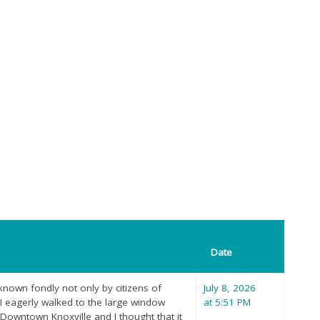
Date
d known fondly not only by citizens of
July 8, 2026
, I eagerly walked to the large window
at 5:51 PM
 Downtown Knoxville and I thought that it