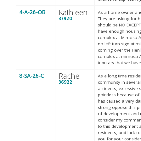
Kathleen
4-A-26-OB
As a home owner and b
37920
They are asking for h
should be NO EXCEPT
have enough housing. 
complex at Mimosa Ave
no left turn sign at 
coming over the Henle
complex at mimosa Ave
tributary that we have
Rachel
8-SA-26-C
As a long time reside
36922
community in several 
accidents, excessive 
pointless because of a
has caused a very dan
strong oppose this p
of development and no
consider my comment 
to this development a
residents, and lack o
you for your consider