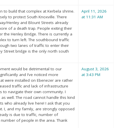
 to build that complex at Kerbela shrine.
April 11, 2026
sely to protect South Knoxville. There
at 11:31 AM
/Henley and Blount Streets already
re of a death trap. People exiting their
 the Henley Bridge. There is currently a
ex to turn left. The southbound traffic
ugh two lanes of traffic to enter their
 Street bridge is the only north south
opment would be detrimental to our
August 3, 2026
gnificantly and I’ve noticed more
at 3:43 PM
hat were installed on Ebenezer are rather
eased traffic and lack of infrastructure
ts to navigate their own community. I
s well. The road cannot handle this kind
 who already live here! I ask that you
 I, and my family, are strongly opposed
ady is due to traffic, number of
ng number of people in the area. Thank