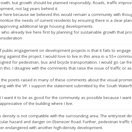
owth, but growth should be planned responsibly. Roads, traffic improv
pment, not lag years behind it.
ve here because we believed this would remain a community with though
oritize the needs of current residents by ensuring there is a clear plan 
 approving additional large housing developments.
 who already live here first by planning for sustainable growth that pro
onsideration
 public engagement on development projects is that it fails to engage
ing against the project. I would love to live in this area in a 55+ commun
esigned for pedestrian, bus and bicycle transportation. I would go car-free 
on this. I disagree with the comments that raise the issue of traffic or
 the points raised in many of these comments about the visual promine
ding with the VP. I support the statement submitted by the South Wate
but I want it to be as good for the community as possible because I wa
appreciative of the building where I live.
density is not compatible with the surrounding area. The entry/exit direc
icular hazard and danger on Ebenezer Road. Further, pedestrian traffic
her endangered with another high-density development.