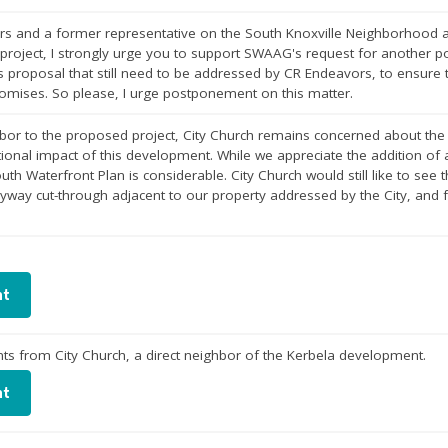
rs and a former representative on the South Knoxville Neighborhood a
 project, I strongly urge you to support SWAAG's request for another 
s proposal that still need to be addressed by CR Endeavors, to ensure t
romises. So please, I urge postponement on this matter.
hbor to the proposed project, City Church remains concerned about th
ional impact of this development. While we appreciate the addition of a 
uth Waterfront Plan is considerable. City Church would still like to se
eyway cut-through adjacent to our property addressed by the City, an
nt
s from City Church, a direct neighbor of the Kerbela development.
nt