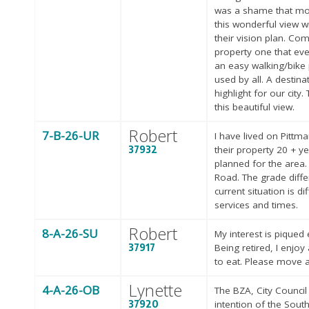
was a shame that most
this wonderful view w
their vision plan. Co
property one that ev
an easy walking/bike p
used by all. A destina
highlight for our ci
this beautiful view.
Robert
7-B-26-UR
I have lived on Pittm
37932
their property 20 + y
planned for the area
Road. The grade diffe
current situation is d
services and times.
Robert
8-A-26-SU
My interest is piqued
37917
Being retired, I enjoy
to eat. Please move a
Lynette
4-A-26-OB
The BZA, City Counci
37920
intention of the Sout