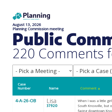
August 13, 2026
Planning Commission meeting
Public Com
220 Comments f
Case
Number
Name
Comment
▲
Lisa
4-A-26-OB
When I was a little gi
37920
South Knoxville, but o
facing downtown Knoxv