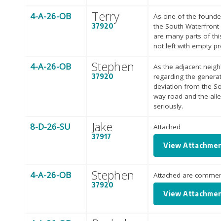
Terry
4-A-26-OB
As one of the founde
37920
the South Waterfront
are many parts of thi
not left with empty p
Stephen
4-A-26-OB
As the adjacent neig
37920
regarding the generat
deviation from the So
way road and the all
seriously.
Jake
8-D-26-SU
Attached
37917
View Attachme
Stephen
4-A-26-OB
Attached are comment
37920
View Attachme