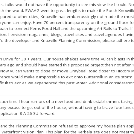
 folks would not have the opportunity to see this view like I could. N
ith the world. SWAAG went to great lengths to make the South Knoxville 
mpared to other cities, Knoxville has embarrassingly not made the most
eryone can enjoy. Have 70 percent transparency on the ground floor fo
ath to connect Kerns Food Hall and the upcoming Art Rails to Trails. If th
tion. I envision magazines, blogs, travel sites and travel agencies havi
ty. To the developer and Knoxville Planning Commission, please adhere
an Drive for 30 + years. Our house shakes every time Vulcan blasts in t
ears ago and should have started this proposed project then not after
. Now Vulcan wants to close or move Graybeal Road closer to Hickory M
rence would make it impossible to exit onto Buttermilk in an ice storm 
ifficult to exit as we experienced this past winter. Additional consider
 each time I hear rumors of a new food and drink establishment taking
 any excuse to get out of the house, without having to brave four lanes o
pplication 8-A-26-SU forward.
l and the Planning Commission refused to approve my house plan appli
h Waterfront Vision Plan. This plan for the Kerbela site does not meet t