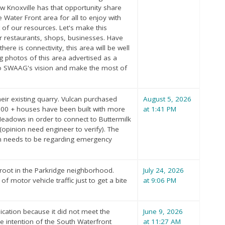
ow Knoxville has that opportunity share
Water Front area for all to enjoy with
 of our resources. Let's make this
r restaurants, shops, businesses. Have
ere is connectivity, this area will be well
ng photos of this area advertised as a
 to SWAAG's vision and make the most of
heir existing quarry. Vulcan purchased
August 5, 2026
 100 + houses have been built with more
at 1:41 PM
eadows in order to connect to Buttermilk
(opinion need engineer to verify). The
ation needs to be regarding emergency
 root in the Parkridge neighborhood.
July 24, 2026
f motor vehicle traffic just to get a bite
at 9:06 PM
cation because it did not meet the
June 9, 2026
he intention of the South Waterfront
at 11:27 AM