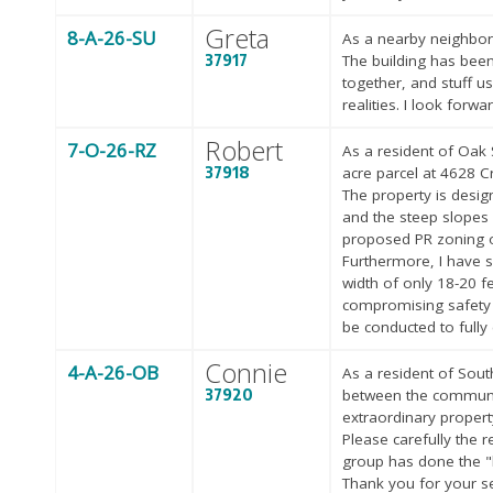
Greta
8-A-26-SU
As a nearby neighbor 
37917
The building has been
together, and stuff u
realities. I look forwa
Robert
7-O-26-RZ
As a resident of Oak 
37918
acre parcel at 4628 C
The property is desig
and the steep slopes 
proposed PR zoning o
Furthermore, I have s
width of only 18-20 f
compromising safety a
be conducted to fully
Connie
4-A-26-OB
As a resident of Sout
37920
between the communit
extraordinary propert
Please carefully the
group has done the "h
Thank you for your s