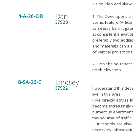
Vision Plan and likewi
Dan
4-A-26-OB
1. The Developer's ch
37920
scenic feature (Articl
can easily be mitigat
at consistent elevatio
preferably two additi
and materials can al
of vertical projections
2. Don't be so repetit
north elevation.
Lindsey
8-SA-26-C
37922
I understand this de
live in this area.
I live directly acros
become increasingly di
numerous apartment 
this volume of traffic.
Our schools are also
necessary infrastructu