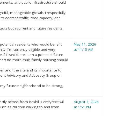
ements, and public infrastructure should
tful, manageable growth. I respectfully
to address traffic, road capacity, and
tects both current and future residents.
 potential residents who would benefit
May 11, 2026
ity (I'm currently eligible and very
at 11:13 AM
if I lived there. I am a potential future
 assert no more multi-family housing should
nce of the site and its importance to
rfront Advisory and Advocacy Group on
nt my future neighborhood to be strong,
tly across from Bexhill's entry/exit will
August 3, 2026
 such as children walking to and from
at 1:51 PM