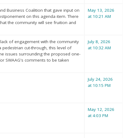
nd Business Coalition that gave input on
May 13, 2026
postponement on this agenda item. There
at 10:21 AM
hat the community will see fruition and
e lack of engagement with the community
July 8, 2026
pedestrian cut-through, this level of
at 10:32 AM
e the issues surrounding the proposed one-
d for SWAAG's comments to be taken
July 24, 2026
at 10:15 PM
May 12, 2026
at 4:03 PM