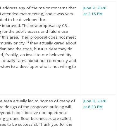
t address any of the major concerns that
June 9, 2026
 attended that meeting, and it was very
at 2:15 PM
eeded to be developed for
tly improved. The new proposal by CR-
g for the public access and future use
r this area. Their proposal does not meet
nity or city. If they actually cared about
n and the code, but it is clear they do
, frankly, an insult to our beloved city.
at actually cares about our community and
kowtow to a developer who is not willing to
ela area actually led to homes of many of
June 8, 2026
e design of the proposed building will
at 8:33 PM
 beyond. I don't believe non-apartment
ing ground floor businesses are called
esses to be successful. Thank you for the