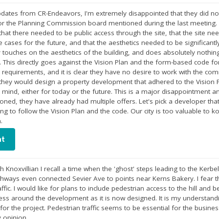
pdates from CR-Endeavors, I'm extremely disappointed that they did no
r the Planning Commission board mentioned during the last meeting. I
 that there needed to be public access through the site, that the site n
 cases for the future, and that the aesthetics needed to be significan
y touches on the aesthetics of the building, and does absolutely nothin
. This directly goes against the Vision Plan and the form-based code fo
requirements, and it is clear they have no desire to work with the commu
hey would design a property development that adhered to the Vision Pla
n mind, either for today or the future. This is a major disappointment and
oned, they have already had multiple offers. Let's pick a developer th
ing to follow the Vision Plan and the code. Our city is too valuable to 
.
nt
h Knoxvillian I recall a time when the 'ghost' steps leading to the Kerb
ways even connected Sevier Ave to points near Kerns Bakery. I fear th
affic. I would like for plans to include pedestrian access to the hill and
cess around the development as it is now designed. It is my understand
 for the project. Pedestrian traffic seems to be essential for the busin
 opinion.