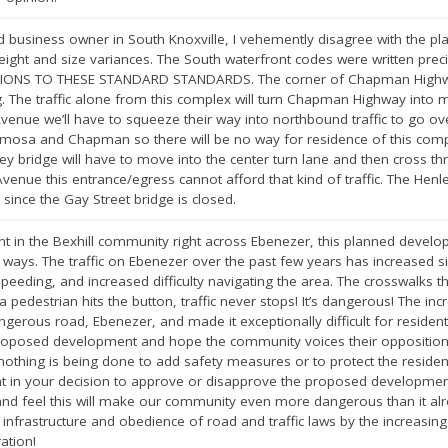
usiness owner in South Knoxville, I vehemently disagree with the plan
eight and size variances. The South waterfront codes were written preci
IONS TO THESE STANDARD STANDARDS. The corner of Chapman Highway
The traffic alone from this complex will turn Chapman Highway into mo
nue we’ll have to squeeze their way into northbound traffic to go over
mimosa and Chapman so there will be no way for residence of this compl
y bridge will have to move into the center turn lane and then cross thro
nue this entrance/egress cannot afford that kind of traffic. The Henley
 since the Gay Street bridge is closed.
nt in the Bexhill community right across Ebenezer, this planned devel
ways. The traffic on Ebenezer over the past few years has increased si
speeding, and increased difficulty navigating the area. The crosswalks t
 pedestrian hits the button, traffic never stops! It’s dangerous! The incr
gerous road, Ebenezer, and made it exceptionally difficult for residen
roposed development and hope the community voices their opposition a
thing is being done to add safety measures or to protect the residents
in your decision to approve or disapprove the proposed development.
nd feel this will make our community even more dangerous than it alre
f infrastructure and obedience of road and traffic laws by the increasi
ation!