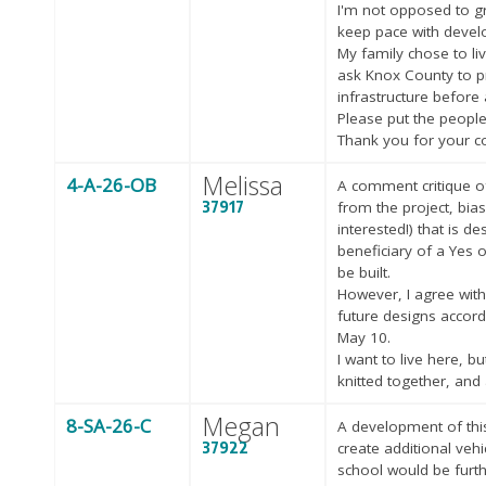
I'm not opposed to gr
keep pace with develo
My family chose to li
ask Knox County to pri
infrastructure before
Please put the people
Thank you for your c
Melissa
4-A-26-OB
A comment critique of
37917
from the project, bias
interested!) that is d
beneficiary of a Yes 
be built.
However, I agree with
future designs accor
May 10.
I want to live here, 
knitted together, and 
Megan
8-SA-26-C
A development of this 
37922
create additional veh
school would be furt