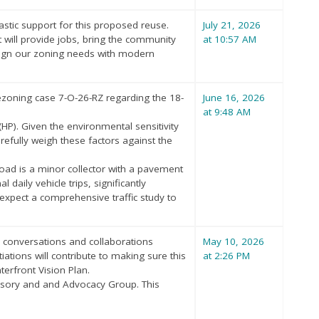
astic support for this proposed reuse.
July 21, 2026
 will provide jobs, bring the community
at 10:57 AM
align our zoning needs with modern
 rezoning case 7-O-26-RZ regarding the 18-
June 16, 2026
at 9:48 AM
HP). Given the environmental sensitivity
refully weigh these factors against the
Road is a minor collector with a pavement
aily vehicle trips, significantly
expect a comprehensive traffic study to
r conversations and collaborations
May 10, 2026
ions will contribute to making sure this
at 2:26 PM
erfront Vision Plan.
isory and and Advocacy Group. This