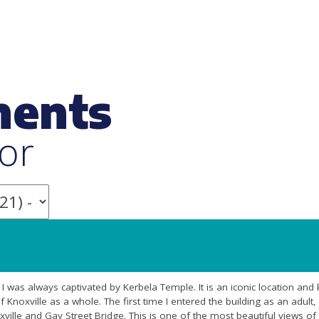
ments
or
rl I was always captivated by Kerbela Temple. It is an iconic location an
f Knoxville as a whole. The first time I entered the building as an adult
ille and Gay Street Bridge. This is one of the most beautiful views of