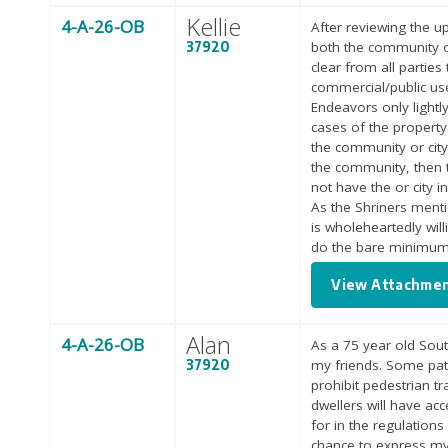
Kellie
4-A-26-OB
After reviewing the u
37920
both the community o
clear from all parties
commercial/public use
Endeavors only lightl
cases of the property
the community or city 
the community, then t
not have the or city i
As the Shriners menti
is wholeheartedly will
do the bare minimum
View Attachme
Alan
4-A-26-OB
As a 75 year old Sout
37920
my friends. Some path
prohibit pedestrian tr
dwellers will have ac
for in the regulations
chance to express my