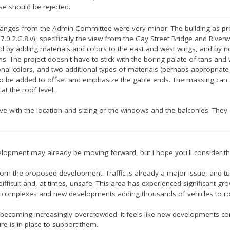
se should be rejected.
anges from the Admin Committee were very minor. The building as propos
e 7.0.2.G.8.v), specifically the view from the Gay Street Bridge and Rive
ed by adding materials and colors to the east and west wings, and by 
ns. The project doesn't have to stick with the boring palate of tans and
onal colors, and two additional types of materials (perhaps appropriat
so be added to offset and emphasize the gable ends. The massing can 
 at the roof level.
ive with the location and sizing of the windows and the balconies. They c
velopment may already be moving forward, but I hope you'll consider t
s from the proposed development. Traffic is already a major issue, and 
fficult and, at times, unsafe. This area has experienced significant gro
complexes and new developments adding thousands of vehicles to roa
 becoming increasingly overcrowded. It feels like new developments co
re is in place to support them.