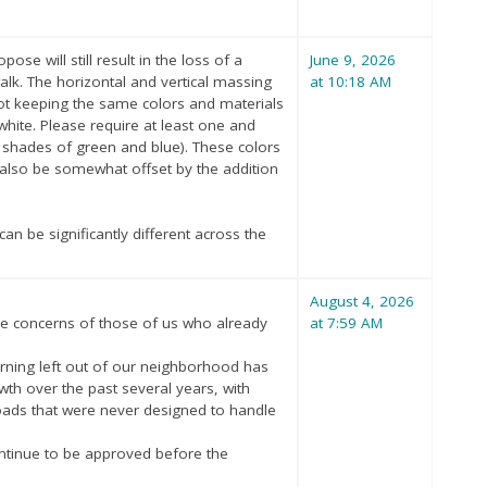
e will still result in the loss of a
June 9, 2026
rwalk. The horizontal and vertical massing
at 10:18 AM
not keeping the same colors and materials
 white. Please require at least one and
e shades of green and blue). These colors
also be somewhat offset by the addition
an be significantly different across the
August 4, 2026
he concerns of those of us who already
at 7:59 AM
turning left out of our neighborhood has
wth over the past several years, with
ds that were never designed to handle
ntinue to be approved before the