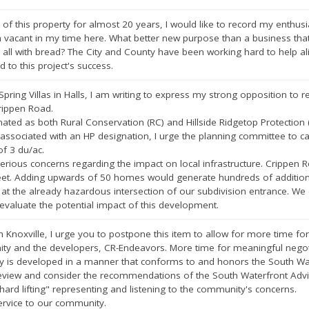
of this property for almost 20 years, I would like to record my enthusi
 vacant in my time here. What better new purpose than a business that
s all with bread? The City and County have been working hard to help 
rd to this project's success.
Spring Villas in Halls, I am writing to express my strong opposition to
rippen Road.
nated as both Rural Conservation (RC) and Hillside Ridgetop Protection (
associated with an HP designation, I urge the planning committee to ca
f 3 du/ac.
erious concerns regarding the impact on local infrastructure. Crippen 
eet. Adding upwards of 50 homes would generate hundreds of additional d
t the already hazardous intersection of our subdivision entrance. We 
 evaluate the potential impact of this development.
h Knoxville, I urge you to postpone this item to allow for more time fo
y and the developers, CR-Endeavors. More time for meaningful negotiat
y is developed in a manner that conforms to and honors the South Wat
 review and consider the recommendations of the South Waterfront Adv
ard lifting" representing and listening to the community's concerns.
ervice to our community.