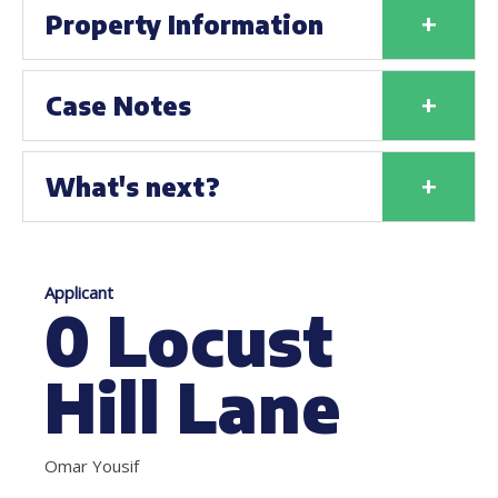
+
Property Information
+
Case Notes
+
What's next?
Applicant
0 Locust
Hill Lane
Omar Yousif