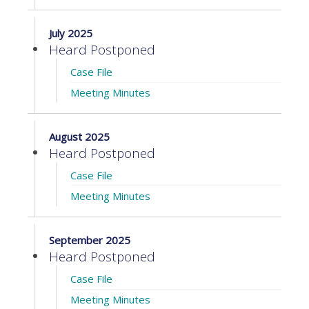
July 2025
Heard Postponed
Case File
Meeting Minutes
August 2025
Heard Postponed
Case File
Meeting Minutes
September 2025
Heard Postponed
Case File
Meeting Minutes