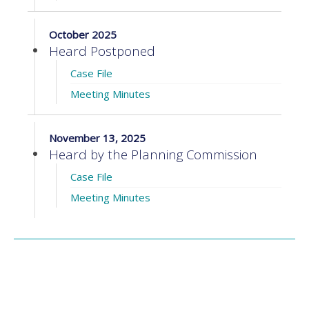
October 2025
Heard Postponed
Case File
Meeting Minutes
November 13, 2025
Heard by the Planning Commission
Case File
Meeting Minutes