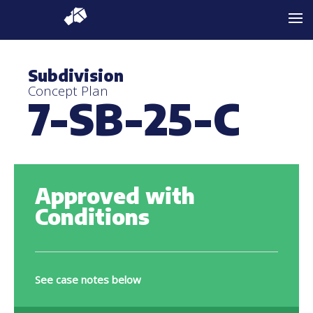
Subdivision
Concept Plan
7-SB-25-C
Approved with
Conditions
See case notes below