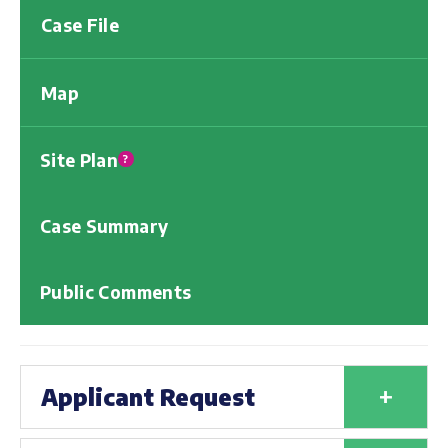
Case File
Map
Site Plan
?
Case Summary
Public Comments
+
Applicant Request