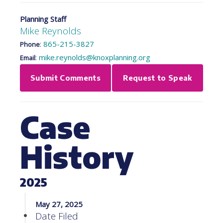
Planning Staff
Mike Reynolds
:
865-215-3827
Phone
:
mike.reynolds@knoxplanning.org
Email
Submit Comments
Request to Speak
Case
History
2025
May 27, 2025
Date Filed