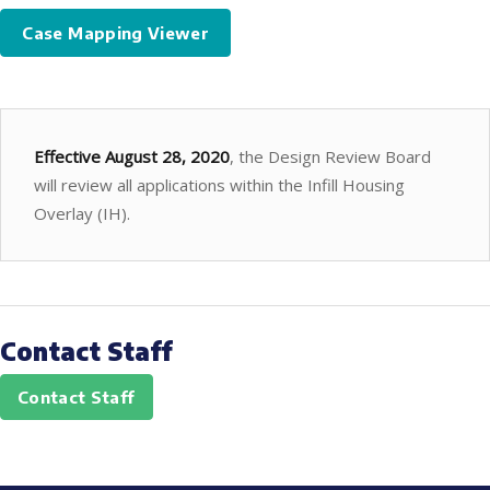
Case Mapping Viewer
Effective August 28, 2020
, the Design Review Board
will review all applications within the Infill Housing
Overlay (IH).
Contact Staff
Contact Staff