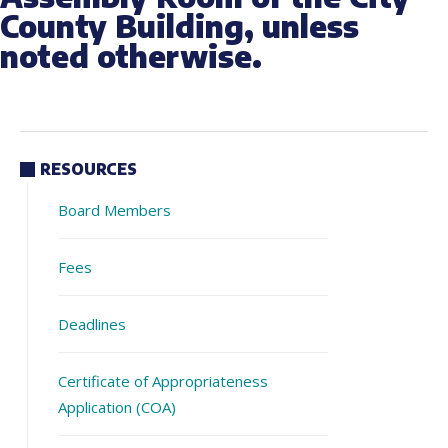
County Building, unless
noted otherwise.
RESOURCES
Board Members
Fees
Deadlines
Certificate of Appropriateness
Application (COA)