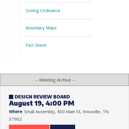
Zoning Ordinance
Boundary Maps
Fact Sheet
DESIGN REVIEW BOARD
August 19, 4:00 PM
Where
: Small Assembly, 400 Main St, Knoxville, TN
37902