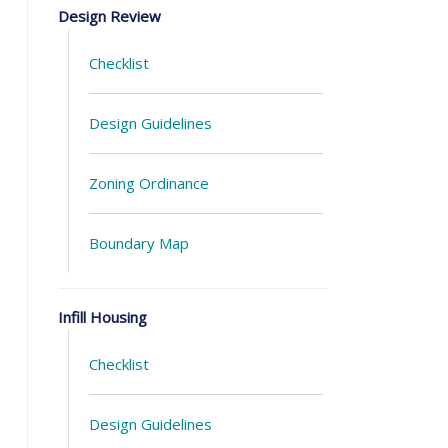
Design Review
Checklist
Design Guidelines
Zoning Ordinance
Boundary Map
Infill Housing
Checklist
Design Guidelines