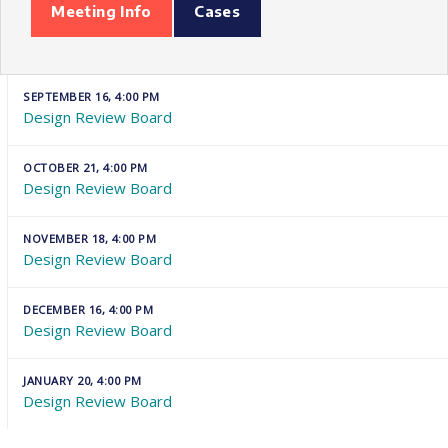
Meeting Info
Cases
SEPTEMBER 16, 4:00 PM
Design Review Board
OCTOBER 21, 4:00 PM
Design Review Board
NOVEMBER 18, 4:00 PM
Design Review Board
DECEMBER 16, 4:00 PM
Design Review Board
JANUARY 20, 4:00 PM
Design Review Board