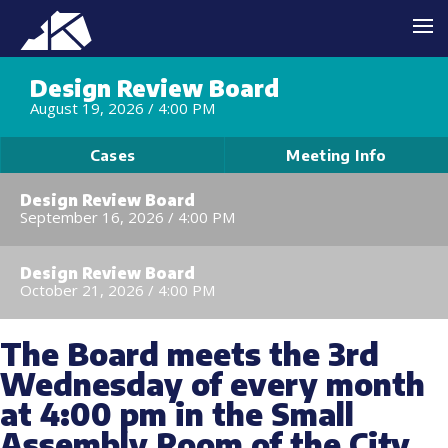
Design Review Board
August 19, 2026 /
4:00 PM
Cases
Meeting Info
Design Review Board
September 16, 2026 /
4:00 PM
Design Review Board
October 21, 2026 /
4:00 PM
The Board meets the 3rd
Wednesday of every month
at 4:00 pm in the Small
Assembly Room of the City