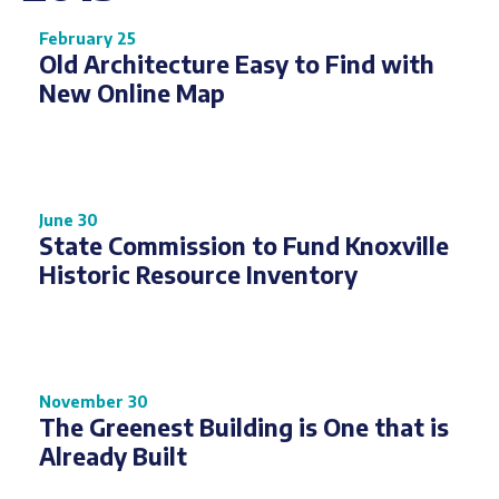
February 25
Old Architecture Easy to Find with
New Online Map
June 30
State Commission to Fund Knoxville
Historic Resource Inventory
November 30
The Greenest Building is One that is
Already Built