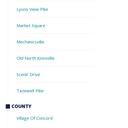
Lyons View Pike
Market Square
Mechanicsville
Old North Knoxville
Scenic Drive
Tazewell Pike
COUNTY
Village Of Concord