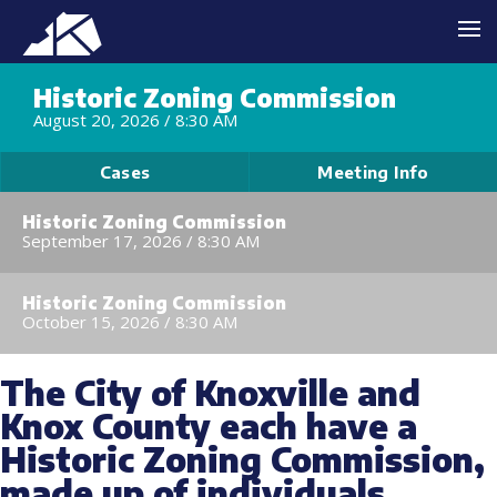
Historic Zoning Commission
August 20, 2026 /
8:30 AM
Cases
Meeting Info
Historic Zoning Commission
September 17, 2026 /
8:30 AM
Historic Zoning Commission
October 15, 2026 /
8:30 AM
The City of Knoxville and
Knox County each have a
Historic Zoning Commission,
made up of individuals