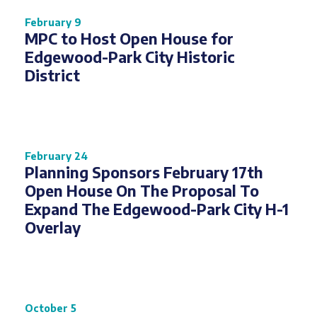
February 9
MPC to Host Open House for
Edgewood-Park City Historic
District
February 24
Planning Sponsors February 17th
Open House On The Proposal To
Expand The Edgewood-Park City H-1
Overlay
October 5