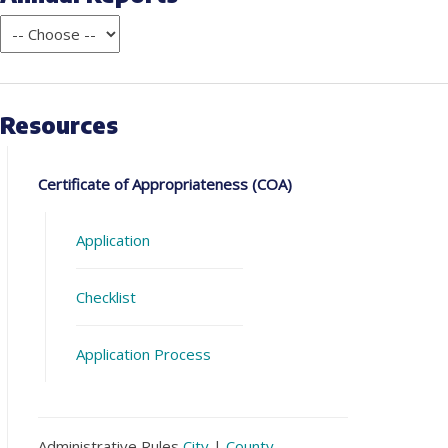
Resources
Certificate of Appropriateness (COA)
Application
Checklist
Application Process
Administrative Rules
City
|
County