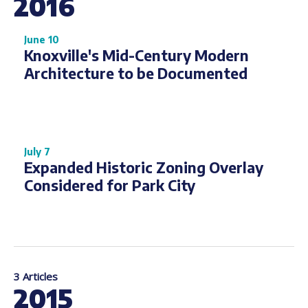
2016
June 10
Knoxville's Mid-Century Modern
Architecture to be Documented
July 7
Expanded Historic Zoning Overlay
Considered for Park City
3 Articles
2015