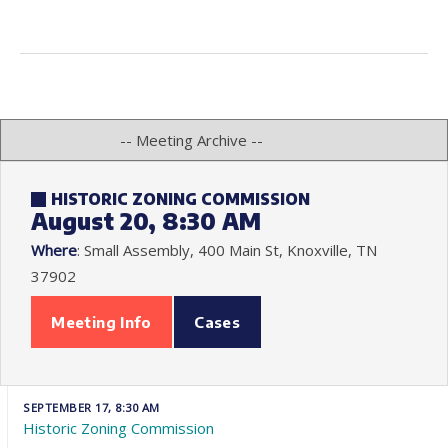
HISTORIC ZONING COMMISSION
August 20, 8:30 AM
Where
: Small Assembly, 400 Main St, Knoxville, TN
37902
Meeting Info
Cases
SEPTEMBER 17, 8:30 AM
Historic Zoning Commission