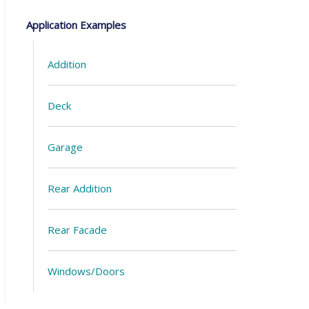
Application Examples
Addition
Deck
Garage
Rear Addition
Rear Facade
Windows/Doors