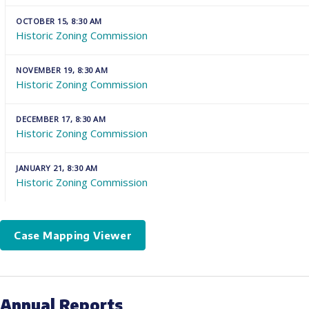
OCTOBER 15, 8:30 AM
Historic Zoning Commission
NOVEMBER 19, 8:30 AM
Historic Zoning Commission
DECEMBER 17, 8:30 AM
Historic Zoning Commission
JANUARY 21, 8:30 AM
Historic Zoning Commission
Case Mapping Viewer
Annual Reports