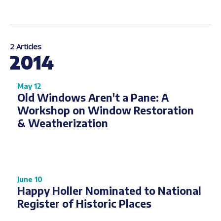
2 Articles
2014
May 12
Old Windows Aren't a Pane: A
Workshop on Window Restoration
& Weatherization
June 10
Happy Holler Nominated to National
Register of Historic Places