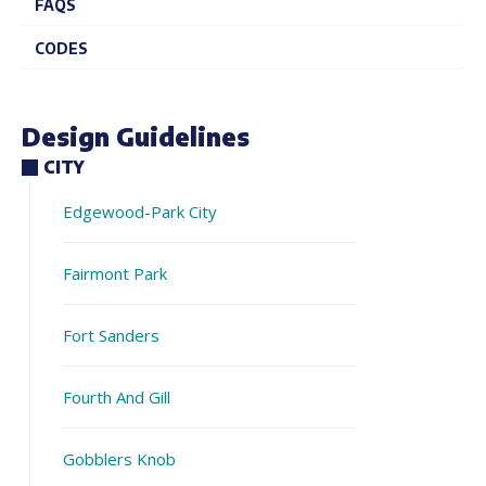
FAQS
CODES
Design Guidelines
CITY
Edgewood-Park City
Fairmont Park
Fort Sanders
Fourth And Gill
Gobblers Knob