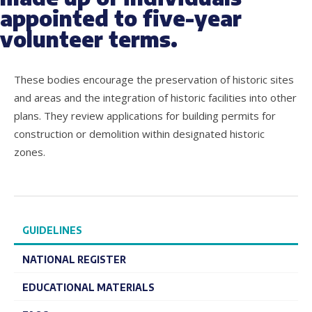
appointed to five-year
volunteer terms.
These bodies encourage the preservation of historic sites
and areas and the integration of historic facilities into other
plans. They review applications for building permits for
construction or demolition within designated historic
zones.
GUIDELINES
NATIONAL REGISTER
EDUCATIONAL MATERIALS