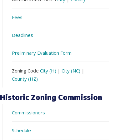
Fees
Deadlines
Preliminary Evaluation Form
Zoning Code
City (H)
|
City (NC)
|
County (HZ)
Historic Zoning Commission
Commissioners
Schedule