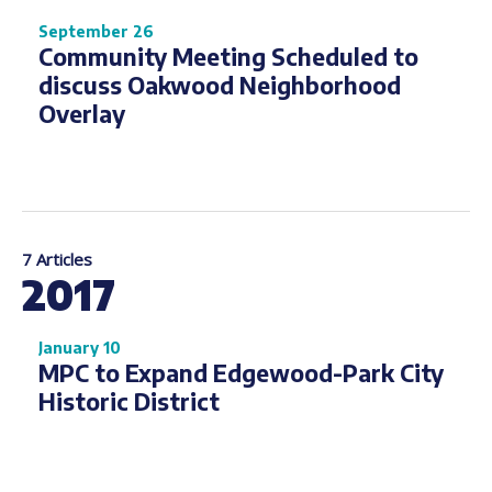
September 26
Community Meeting Scheduled to
discuss Oakwood Neighborhood
Overlay
7 Articles
2017
January 10
MPC to Expand Edgewood-Park City
Historic District