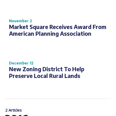
November 2
Market Square Receives Award From
American Planning Association
December 12
New Zoning District To Help
Preserve Local Rural Lands
2 Articles