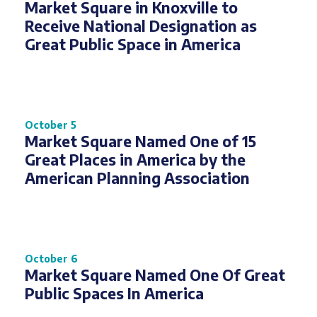
Market Square in Knoxville to
Receive National Designation as
Great Public Space in America
October 5
Market Square Named One of 15
Great Places in America by the
American Planning Association
October 6
Market Square Named One Of Great
Public Spaces In America