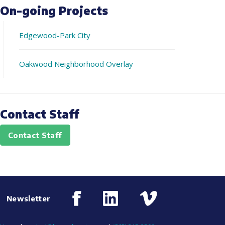
On-going Projects
Edgewood-Park City
Oakwood Neighborhood Overlay
Contact Staff
Contact Staff
Newsletter