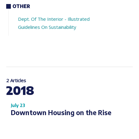
OTHER
Dept. Of The Interior - Illustrated
Guidelines On Sustainability
2 Articles
2018
July 23
Downtown Housing on the Rise