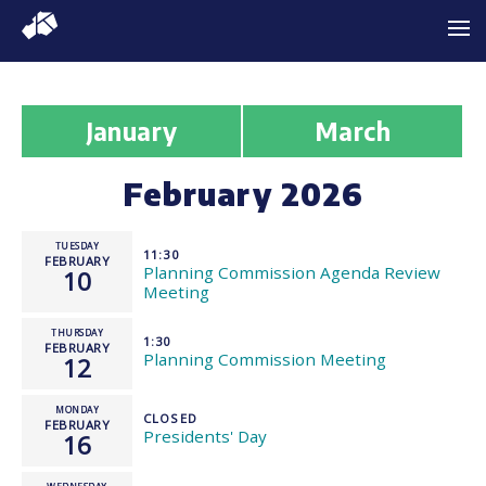
January
March
February 2026
TUESDAY
11:30
FEBRUARY
Planning Commission Agenda Review
10
Meeting
THURSDAY
1:30
FEBRUARY
Planning Commission Meeting
12
MONDAY
CLOSED
FEBRUARY
Presidents' Day
16