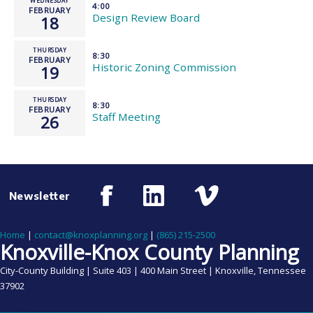
WEDNESDAY
4:00
FEBRUARY
Design Review Board
18
THURSDAY
8:30
FEBRUARY
Historic Zoning Commission
19
THURSDAY
8:30
FEBRUARY
Staff Meeting
26
Newsletter
Home
|
contact@knoxplanning.org
|
(865) 215-2500
Knoxville-Knox County Planning
City-County Building | Suite 403 | 400 Main Street | Knoxville, Tennessee
37902