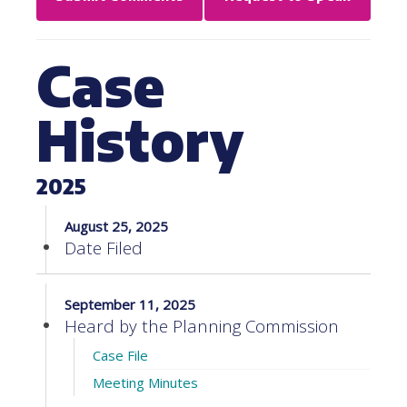
Case
History
2025
August 25, 2025
Date Filed
September 11, 2025
Heard by the Planning Commission
Case File
Meeting Minutes