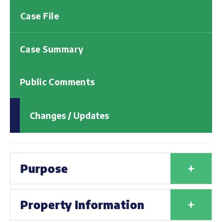
Case File
Case Summary
Public Comments
Changes / Updates
+
Purpose
+
Property Information