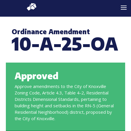
Ordinance Amendment
10-A-25-OA
Approved
Approve amendments to the City of Knoxville
Zoning Code, Article 4.3, Table 4-2, Residential
Districts Dimensional Standards, pertaining to
building height and setbacks in the RN-5 (General
Residential Neighborhood) district, proposed by
the City of Knoxville.