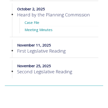
October 2, 2025
Heard by the Planning Commission
Case File
Meeting Minutes
November 11, 2025
First Legislative Reading
November 25, 2025
Second Legislative Reading