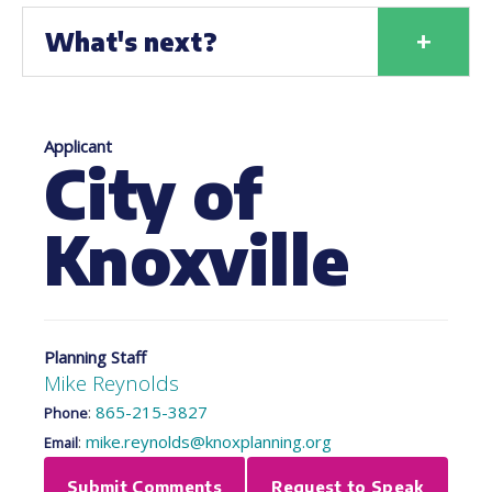
+
What's next?
Applicant
City of
Knoxville
Planning Staff
Mike Reynolds
:
865-215-3827
Phone
:
mike.reynolds@knoxplanning.org
Email
Submit Comments
Request to Speak