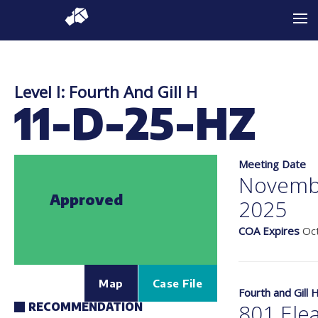
Level I: Fourth And Gill H
11-D-25-HZ
Meeting Date
Novemb
Approved
2025
COA Expires
Oct
Map
Case File
Fourth and Gill 
801 Elea
RECOMMENDATION