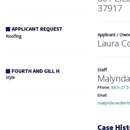
37917
APPLICANT REQUEST
Applicant / Own
Roofing
Laura C
Staff
FOURTH AND GILL H
Malynda
Style
:
:
865-215
Phone
:
Email
malynda.wollert
Case Hist