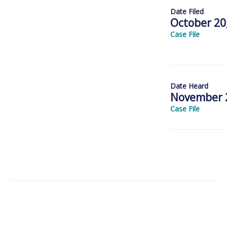
Date Filed
October 20
Case File
Date Heard
November 2
Case File