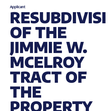
Applicant
RESUBDIVIS
OF THE
JIMMIE W.
MCELROY
TRACT OF
THE
PROPERTY