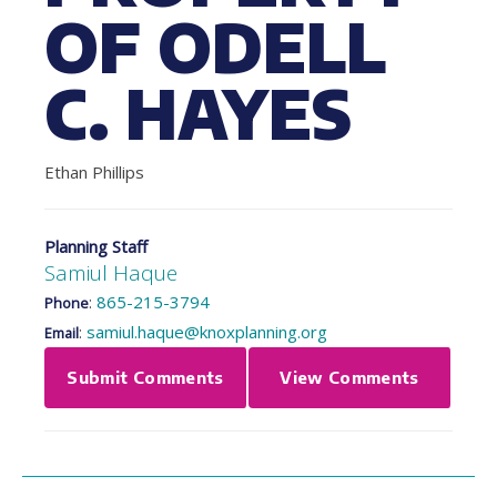
OF ODELL
C. HAYES
Ethan Phillips
Planning Staff
Samiul Haque
:
865-215-3794
Phone
:
samiul.haque@knoxplanning.org
Email
Submit Comments
View Comments