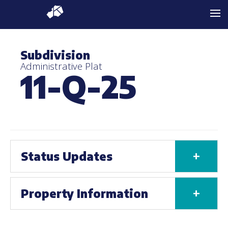
Subdivision
Administrative Plat
11-Q-25
+
Status Updates
+
Property Information